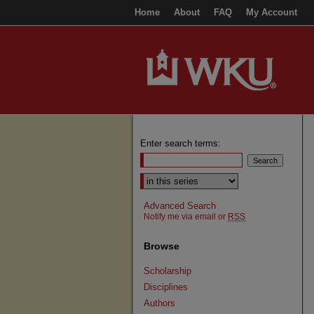
Home
About
FAQ
My Account
Enter search terms:
Select context to search:
Advanced Search
Notify me via email or
RSS
Browse
Scholarship
Disciplines
Authors