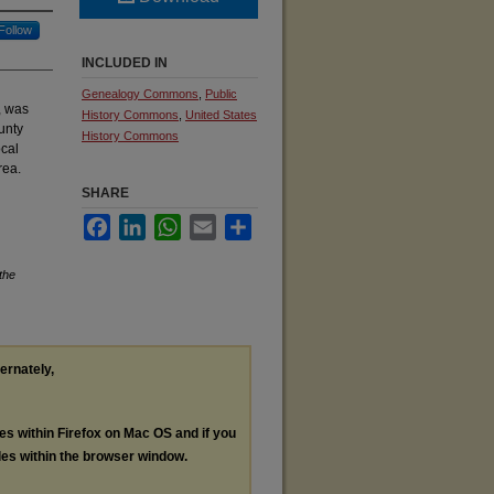
Follow
INCLUDED IN
Genealogy Commons
,
Public
, was
History Commons
,
United States
unty
History Commons
ocal
rea.
SHARE
Facebook
LinkedIn
WhatsApp
Email
Share
the
ternately,
les within Firefox on Mac OS and if you
les within the browser window.