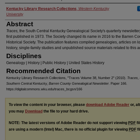
Authors
Kentucky Library Research Collections
,
Western Kentucky
University
Abstract
Traces,
the South Central Kentucky Genealogical Society's quarterly newsletter
first published in 1973. The Society changed its name in 2016 to the Barren Co
Historical Society. The publication features compiled genealogies, articles on l
history, single-family studies and unpublished source materials related to this a
Disciplines
Genealogy | History | Public History | United States History
Recommended Citation
Kentucky Library Research Collections, "Traces Volume 38, Number 2" (2010).
Traces, 
Southern Central Kentucky, Barren County Genealogical Newsletter.
Paper 166.
https://digitalcommons.wku.edu/traces_bcgsn/166
To view the content in your browser, please
download Adobe Reader
or, al
you may
Download
the file to your hard drive.
NOTE: The latest versions of Adobe Reader do not support viewing
PDF
fi
are using a modern (Intel) Mac, there is no official plugin for viewing
PDF
fi