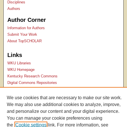
Disciplines
Authors
Author Corner
Information for Authors
Submit Your Work
About TopSCHOLAR
Links
WKU Libraries
WKU Homepage
Kentucky Research Commons
Digital Commons Repositories
Contact Us
We use cookies that are necessary to make our site work.
We may also use additional cookies to analyze, improve,
and personalize our content and your digital experience.
You can manage your cookie preferences using
the
Cookie settings
link. For more information, see