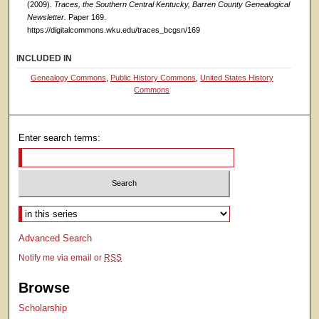
(2009).
Traces, the Southern Central Kentucky, Barren County Genealogical
Newsletter.
Paper 169.
https://digitalcommons.wku.edu/traces_bcgsn/169
INCLUDED IN
Genealogy Commons
,
Public History Commons
,
United States History
Commons
Enter search terms:
Select context to search:
Advanced Search
Notify me via email or
RSS
Browse
Scholarship