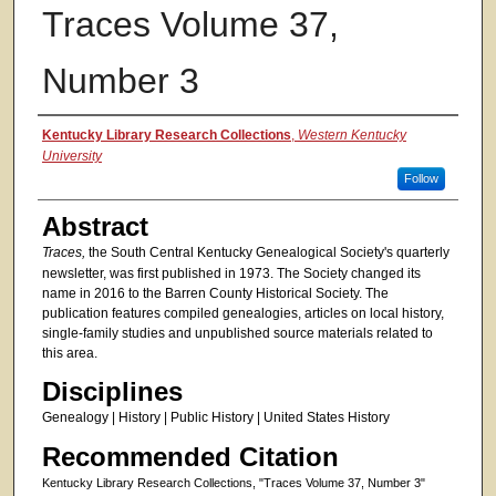
Traces Volume 37,
Number 3
Authors
Kentucky Library Research Collections
,
Western Kentucky
University
Follow
Abstract
Traces,
the South Central Kentucky Genealogical Society's quarterly
newsletter, was first published in 1973. The Society changed its
name in 2016 to the Barren County Historical Society. The
publication features compiled genealogies, articles on local history,
single-family studies and unpublished source materials related to
this area.
Disciplines
Genealogy | History | Public History | United States History
Recommended Citation
Kentucky Library Research Collections, "Traces Volume 37, Number 3"