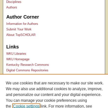
Disciplines
Authors
Author Corner
Information for Authors
Submit Your Work
About TopSCHOLAR
Links
WKU Libraries
WKU Homepage
Kentucky Research Commons
Digital Commons Repositories
Contact Us
We use cookies that are necessary to make our site work.
We may also use additional cookies to analyze, improve,
and personalize our content and your digital experience.
You can manage your cookie preferences using
the
Cookie settings
link. For more information, see