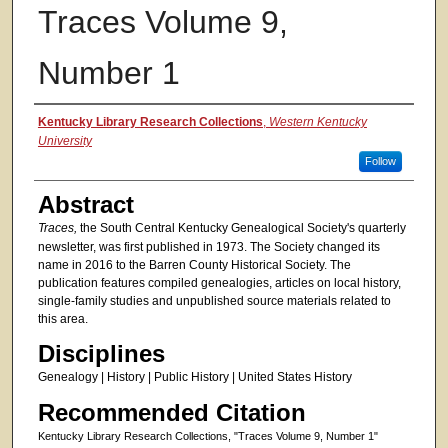
Traces Volume 9,
Number 1
Authors
Kentucky Library Research Collections
,
Western Kentucky
University
Follow
Abstract
Traces,
the South Central Kentucky Genealogical Society's quarterly
newsletter, was first published in 1973. The Society changed its
name in 2016 to the Barren County Historical Society. The
publication features compiled genealogies, articles on local history,
single-family studies and unpublished source materials related to
this area.
Disciplines
Genealogy | History | Public History | United States History
Recommended Citation
Kentucky Library Research Collections, "Traces Volume 9, Number 1"