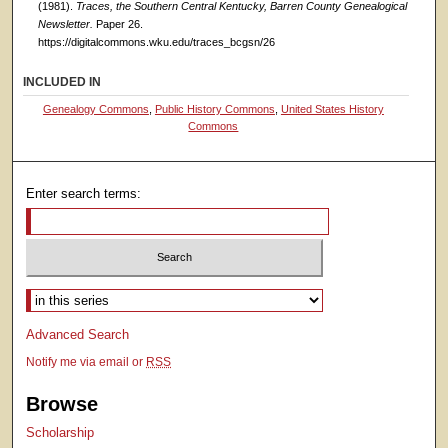
(1981).
Traces, the Southern Central Kentucky, Barren County Genealogical
Newsletter.
Paper 26.
https://digitalcommons.wku.edu/traces_bcgsn/26
INCLUDED IN
Genealogy Commons
,
Public History Commons
,
United States History
Commons
Enter search terms:
Select context to search:
Advanced Search
Notify me via email or
RSS
Browse
Scholarship