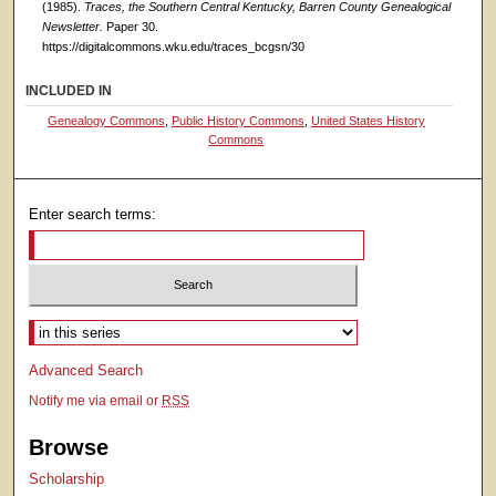
(1985).
Traces, the Southern Central Kentucky, Barren County Genealogical
Newsletter.
Paper 30.
https://digitalcommons.wku.edu/traces_bcgsn/30
INCLUDED IN
Genealogy Commons
,
Public History Commons
,
United States History
Commons
Enter search terms:
Select context to search:
Advanced Search
Notify me via email or
RSS
Browse
Scholarship