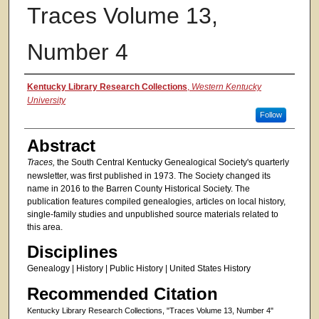
Traces Volume 13,
Number 4
Authors
Kentucky Library Research Collections
,
Western Kentucky
University
Follow
Abstract
Traces,
the South Central Kentucky Genealogical Society's quarterly
newsletter, was first published in 1973. The Society changed its
name in 2016 to the Barren County Historical Society. The
publication features compiled genealogies, articles on local history,
single-family studies and unpublished source materials related to
this area.
Disciplines
Genealogy | History | Public History | United States History
Recommended Citation
Kentucky Library Research Collections, "Traces Volume 13, Number 4"