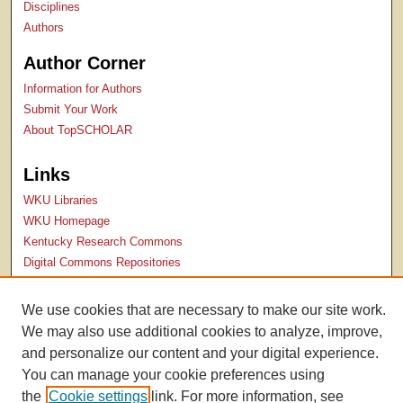
Disciplines
Authors
Author Corner
Information for Authors
Submit Your Work
About TopSCHOLAR
Links
WKU Libraries
WKU Homepage
Kentucky Research Commons
Digital Commons Repositories
Contact Us
We use cookies that are necessary to make our site work.
We may also use additional cookies to analyze, improve,
and personalize our content and your digital experience.
You can manage your cookie preferences using
the
Cookie settings
link. For more information, see