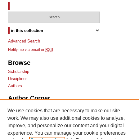
Select context to search:
Advanced Search
Notify me via email or
RSS
Browse
Scholarship
Disciplines
Authors
Author Corner
Author Submissions
We use cookies that are necessary to make our site
TopSCHOLAR copyright form
work. We may also use additional cookies to analyze,
Log into SelectedWorks
improve, and personalize our content and your digital
experience. You can manage your cookie preferences