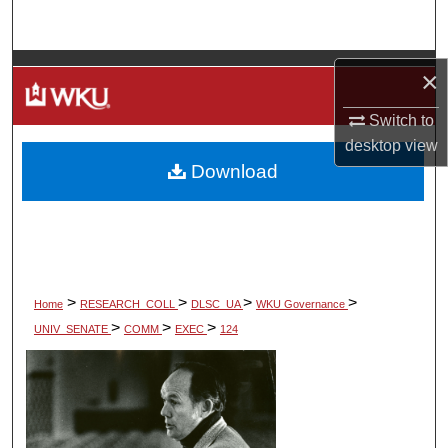
Search
Browse Colleges, Departments, Units
×
My Account
Switch to
desktop
view
Download
About
Digital Commons Network™
>
>
>
>
Home
RESEARCH_COLL
DLSC_UA
WKU Governance
>
>
>
UNIV_SENATE
COMM
EXEC
124