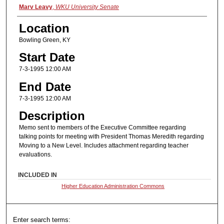
Presenter Information
Marv Leavy
,
WKU University Senate
Location
Bowling Green, KY
Start Date
7-3-1995 12:00 AM
End Date
7-3-1995 12:00 AM
Description
Memo sent to members of the Executive Committee regarding
talking points for meeting with President Thomas Meredith regarding
Moving to a New Level. Includes attachment regarding teacher
evaluations.
INCLUDED IN
Higher Education Administration Commons
Enter search terms: