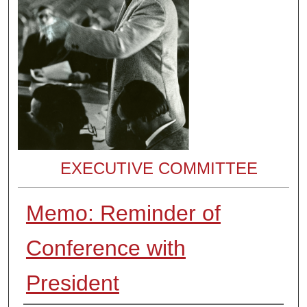
EXECUTIVE COMMITTEE
Memo: Reminder of
Conference with
President