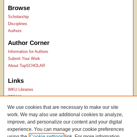
Browse
Scholarship
Disciplines
Authors
Author Corner
Information for Authors
Submit Your Work
About TopSCHOLAR
Links
WKU Libraries
WKU Homepage
Kentucky Research Commons
We use cookies that are necessary to make our site
Digital Commons Repositories
work. We may also use additional cookies to analyze,
Contact Us
improve, and personalize our content and your digital
experience. You can manage your cookie preferences
using the
Cookie settings
link. For more information,