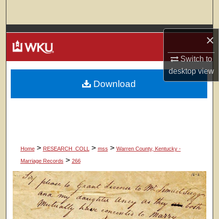
Search
Browse Colleges, Departments, Units
×
My Account
Switch to
desktop
view
Download
About
Digital Commons Network™
>
>
>
Home
RESEARCH_COLL
mss
Warren County, Kentucky -
>
Marriage Records
266