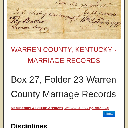
WARREN COUNTY, KENTUCKY -
MARRIAGE RECORDS
Box 27, Folder 23 Warren
County Marriage Records
Authors
Manuscripts & Folklife Archives
,
Western Kentucky University
Follow
Disciplines