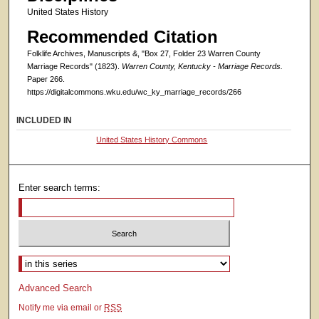
United States History
Recommended Citation
Folklife Archives, Manuscripts &, "Box 27, Folder 23 Warren County
Marriage Records" (1823).
Warren County, Kentucky - Marriage Records.
Paper 266.
https://digitalcommons.wku.edu/wc_ky_marriage_records/266
INCLUDED IN
United States History Commons
Enter search terms:
Select context to search:
Advanced Search
Notify me via email or
RSS