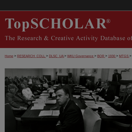
>
>
>
>
>
>
>
Home
RESEARCH_COLL
DLSC_UA
WKU Governance
BOR
1930
MTGS