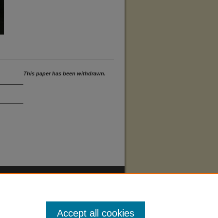
This paper has been withdrawn.
Accept all cookies