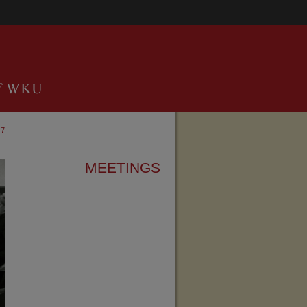
7
MEETINGS