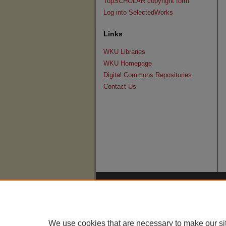
TopSCHOLAR copyright form
Log into SelectedWorks
Links
WKU Libraries
WKU Homepage
Digital Commons Repositories
Contact Us
We use cookies that are necessary to make our si