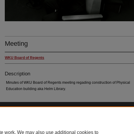
Meeting
WKU Board of Regents
Description
Minutes of WKU Board of Regents meeting regading construction of Physical
Education building aka Helm Library.
Home
|
About
|
FAQ
|
My Account
|
Accessibility Statement
Privacy
Copyright
te work. We may also use additional cookies to