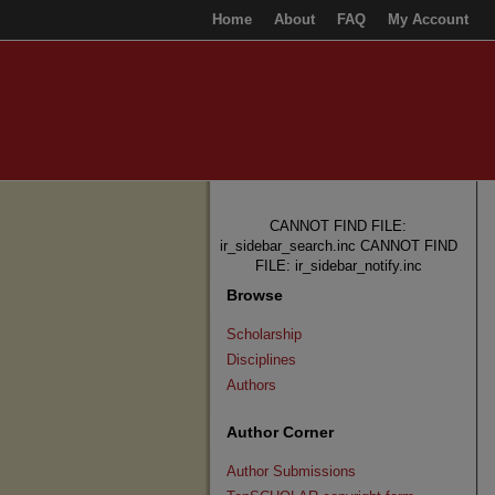
Home
About
FAQ
My Account
CANNOT FIND FILE:
ir_sidebar_search.inc CANNOT FIND
FILE: ir_sidebar_notify.inc
Browse
Scholarship
Disciplines
Authors
Author Corner
Author Submissions