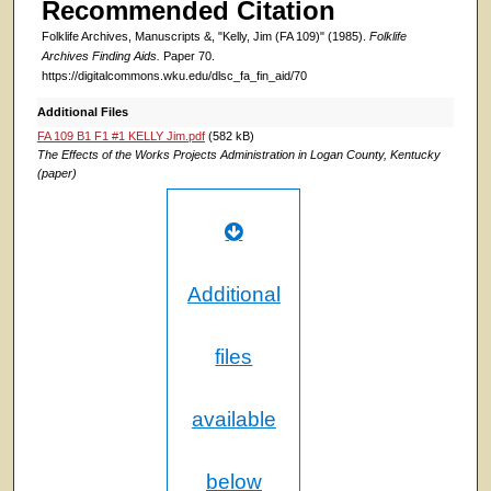
Recommended Citation
Folklife Archives, Manuscripts &, "Kelly, Jim (FA 109)" (1985).
Folklife
Archives Finding Aids.
Paper 70.
https://digitalcommons.wku.edu/dlsc_fa_fin_aid/70
Additional Files
FA 109 B1 F1 #1 KELLY Jim.pdf
(582 kB)
The Effects of the Works Projects Administration in Logan County, Kentucky
(paper)
Additional
files
available
below