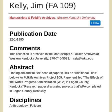
Kelly, Jim (FA 109)
Authors
Manuscripts & Folklife Archives
,
Western Kentucky University
Follow
Publication Date
12-1-1985
Comments
This collection is archived in the Manuscripts & Folklife Archives at
Western Kentucky University; 270-745-5083, mssfa@wku.edu
Abstract
Finding aid and full-text scan of paper (Click on “Additional Files”
below) for Folklife Archives Project 109. Paper entitled "The Effects of
the Works Progress Administration (WPA) in Logan County,
Kentucky." Research paper discussing projects that WPA completed
in Logan County, Kentucky.
Disciplines
Anthropology | Folklore