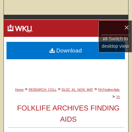
Search
Browse Colleges, Departments, Units
×
My Account
Switch to
desktop
view
Download
About
Digital Commons Network™
>
>
>
Home
RESEARCH_COLL
DLSC_KL_NON_MAT
FA Finding Aids
>
70
FOLKLIFE ARCHIVES FINDING
AIDS