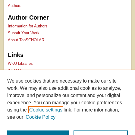
Authors
Author Corner
Information for Authors
Submit Your Work
About TopSCHOLAR
Links
WKU Libraries
WKU Homepage
Kentucky Research Commons
We use cookies that are necessary to make our site
Digital Commons Repositories
work. We may also use additional cookies to analyze,
Contact Us
improve, and personalize our content and your digital
experience. You can manage your cookie preferences
using the
Cookie settings
link. For more information,
see our
Cookie Policy