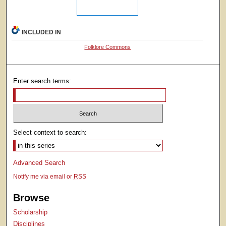
INCLUDED IN
Folklore Commons
Enter search terms:
Select context to search:
Advanced Search
Notify me via email or
RSS
Browse
Scholarship
Disciplines