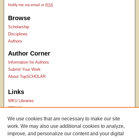
Notify me via email or
RSS
Browse
Scholarship
Disciplines
Authors
Author Corner
Information for Authors
Submit Your Work
About TopSCHOLAR
Links
WKU Libraries
WKU Homepage
Kentucky Research Commons
We use cookies that are necessary to make our site
Digital Commons Repositories
work. We may also use additional cookies to analyze,
Contact Us
improve, and personalize our content and your digital