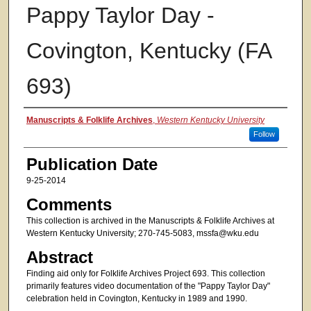
Pappy Taylor Day -
Covington, Kentucky (FA
693)
Authors
Manuscripts & Folklife Archives
,
Western Kentucky University
Follow
Publication Date
9-25-2014
Comments
This collection is archived in the Manuscripts & Folklife Archives at
Western Kentucky University; 270-745-5083, mssfa@wku.edu
Abstract
Finding aid only for Folklife Archives Project 693. This collection
primarily features video documentation of the "Pappy Taylor Day"
celebration held in Covington, Kentucky in 1989 and 1990.