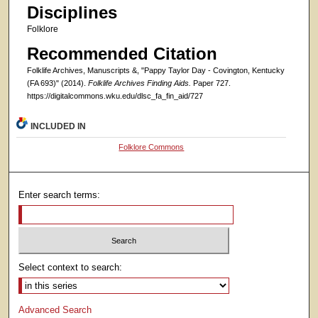
Disciplines
Folklore
Recommended Citation
Folklife Archives, Manuscripts &, "Pappy Taylor Day - Covington, Kentucky
(FA 693)" (2014).
Folklife Archives Finding Aids.
Paper 727.
https://digitalcommons.wku.edu/dlsc_fa_fin_aid/727
INCLUDED IN
Folklore Commons
Enter search terms:
Select context to search:
Advanced Search