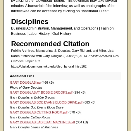
by clicking the "Download" button. This download may take several
minutes. A transcript of the interview, as well as photographs of the
interviewee can be accessed by clicking on "Additional Files."
Disciplines
Business Administration, Management, and Operations | Fashion
Business | Labor History | Oral History
Recommended Citation
Folklife Archives, Manuscripts &; Douglas, Gary Richard; and Miller, Lisa
Karen, "Interview with Gary Douglas (FA 865)" (2016).
Folklife Archives Oral
Histories.
Paper 162.
https://digitalcommons.wku.edu/dlsc_fa_oral_hist/162
Additional Files
GARY DOUGLAS.jpg
(466 kB)
Photo of Gary Douglas
GARY DOUGLAS AT BOBBIE BROOKS.pdf
(294 kB)
Gary Douglas at Bobbie Brooks
GARY DOUGLAS BOB EVANS BLOOD DRIVE.pdf
(683 kB)
Gary Douglas Bob Evans Blood Drive
GARY DOUGLAS CUTTING ROOM.pdf
(370 kB)
Gary Douglas Cutting Room
GARY DOUGLAS LADIES AT MACHINES.pdf
(364 kB)
Gary Douglas Ladies at Machines