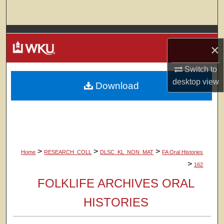
Search
Browse Colleges, Departments, Units
×
My Account
Switch to
desktop
view
Download
About
Digital Commons Network™
>
>
>
Home
RESEARCH_COLL
DLSC_KL_NON_MAT
FA Oral Histories
>
162
FOLKLIFE ARCHIVES ORAL
HISTORIES