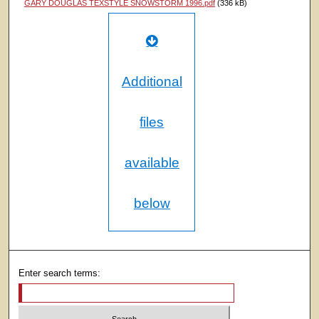
GARY DOUGLAS TEXSTYLE SNOWSTORM 1996.pdf
(336 kB)
Additional
files
available
below
Enter search terms: