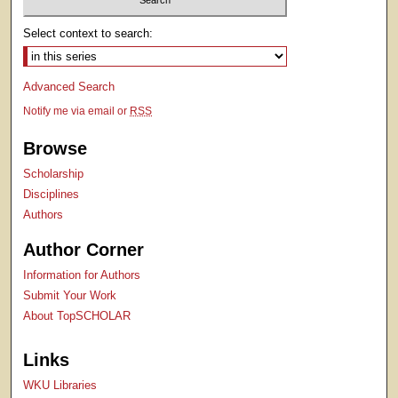
Select context to search:
Advanced Search
Notify me via email or
RSS
Browse
Scholarship
Disciplines
Authors
Author Corner
Information for Authors
Submit Your Work
About TopSCHOLAR
Links
WKU Libraries