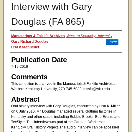
Interview with Gary
Douglas (FA 865)
Authors
Manuscripts & Folklife Archives
,
Western Kentucky University
Gary Richard Douglas
Follow
Lisa Karen Miller
Publication Date
7-19-2016
Comments
This collection is archived in the Manuscripts & Folklife Archives at
Western Kentucky University; 270-745-5083, mssfa@wku.edu
Abstract
Oral history interview with Gary Douglas, conducted by Lisa K. Miller
on 6 July 2016. Mr. Douglas managed several clothing factories in
Kentucky and other states, including Bobbie Brooks, Bob Evans, and
TexStyle. This interview was part of the Garment Workers in
Kentucky Oral History Project. The audio interview can be accessed