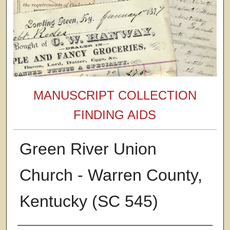
MANUSCRIPT COLLECTION
FINDING AIDS
Green River Union
Church - Warren County,
Kentucky (SC 545)