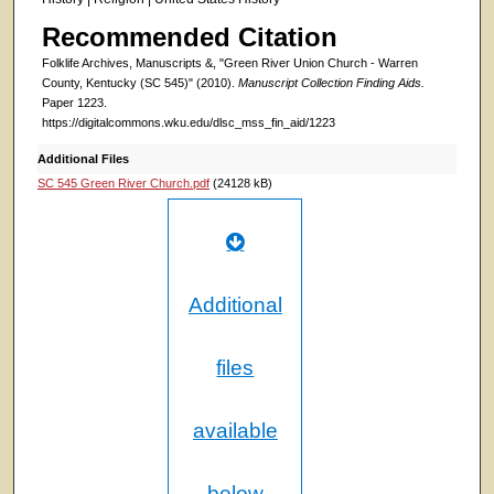
Recommended Citation
Folklife Archives, Manuscripts &, "Green River Union Church - Warren
County, Kentucky (SC 545)" (2010).
Manuscript Collection Finding Aids.
Paper 1223.
https://digitalcommons.wku.edu/dlsc_mss_fin_aid/1223
Additional Files
SC 545 Green River Church.pdf
(24128 kB)
Additional
files
available
below