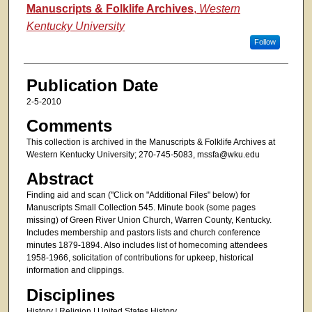
Authors
Manuscripts & Folklife Archives
,
Western
Kentucky University
Follow
Publication Date
2-5-2010
Comments
This collection is archived in the Manuscripts & Folklife Archives at
Western Kentucky University; 270-745-5083, mssfa@wku.edu
Abstract
Finding aid and scan ("Click on "Additional Files" below) for
Manuscripts Small Collection 545. Minute book (some pages
missing) of Green River Union Church, Warren County, Kentucky.
Includes membership and pastors lists and church conference
minutes 1879-1894. Also includes list of homecoming attendees
1958-1966, solicitation of contributions for upkeep, historical
information and clippings.
Disciplines
History | Religion | United States History