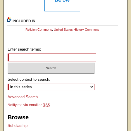
INCLUDED IN
Religion Commons
,
United States History Commons
Enter search terms:
Select context to search:
Advanced Search
Notify me via email or
RSS
Browse
Scholarship