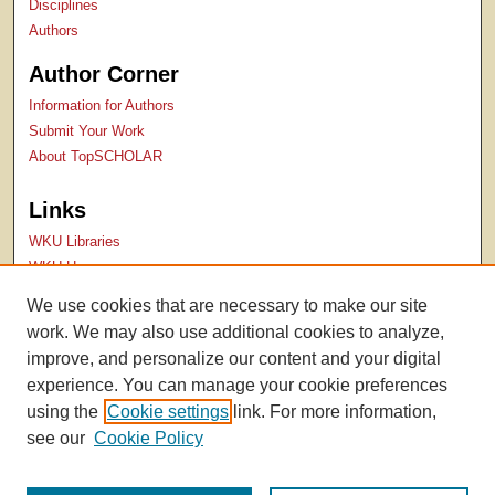
Disciplines
Authors
Author Corner
Information for Authors
Submit Your Work
About TopSCHOLAR
Links
WKU Libraries
WKU Homepage
Kentucky Research Commons
We use cookies that are necessary to make our site
Digital Commons Repositories
work. We may also use additional cookies to analyze,
Contact Us
improve, and personalize our content and your digital
experience. You can manage your cookie preferences
using the
Cookie settings
link. For more information,
see our
Cookie Policy