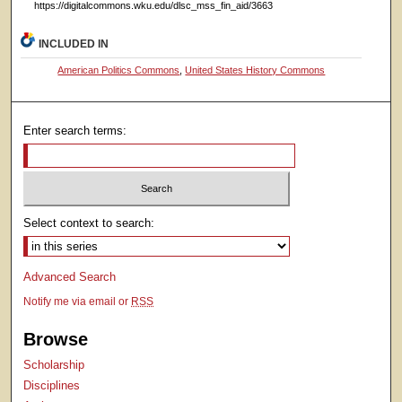
https://digitalcommons.wku.edu/dlsc_mss_fin_aid/3663
INCLUDED IN
American Politics Commons
,
United States History Commons
Enter search terms:
Select context to search:
Advanced Search
Notify me via email or
RSS
Browse
Scholarship
Disciplines