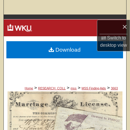
Search
Browse Colleges, Departments, Units
×
My Account
Switch to
desktop
view
Download
About
Digital Commons Network™
>
>
>
>
Home
RESEARCH_COLL
mss
MSS Finding Aids
3663