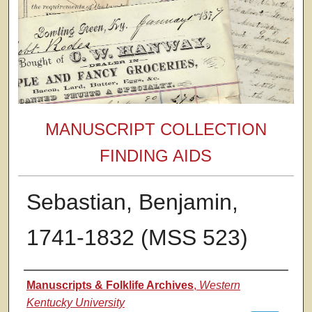
MANUSCRIPT COLLECTION
FINDING AIDS
Sebastian, Benjamin,
1741-1832 (MSS 523)
Authors
Manuscripts & Folklife Archives
,
Western
Kentucky University