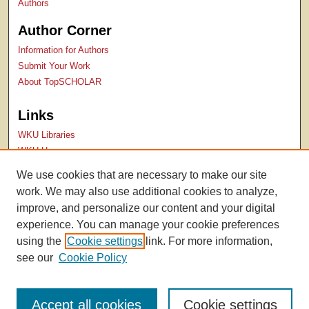
Authors
Author Corner
Information for Authors
Submit Your Work
About TopSCHOLAR
Links
WKU Libraries
WKU Homepage
Kentucky Research Commons
We use cookies that are necessary to make our site
Digital Commons Repositories
work. We may also use additional cookies to analyze,
Contact Us
improve, and personalize our content and your digital
experience. You can manage your cookie preferences
using the
Cookie settings
link. For more information,
see our
Cookie Policy
Accept all cookies
Cookie settings