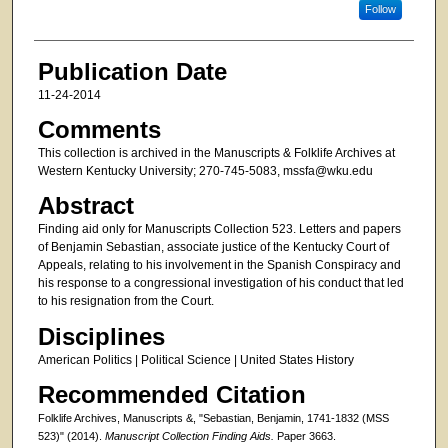
Follow
Publication Date
11-24-2014
Comments
This collection is archived in the Manuscripts & Folklife Archives at
Western Kentucky University; 270-745-5083, mssfa@wku.edu
Abstract
Finding aid only for Manuscripts Collection 523. Letters and papers
of Benjamin Sebastian, associate justice of the Kentucky Court of
Appeals, relating to his involvement in the Spanish Conspiracy and
his response to a congressional investigation of his conduct that led
to his resignation from the Court.
Disciplines
American Politics | Political Science | United States History
Recommended Citation
Folklife Archives, Manuscripts &, "Sebastian, Benjamin, 1741-1832 (MSS
523)" (2014).
Manuscript Collection Finding Aids.
Paper 3663.