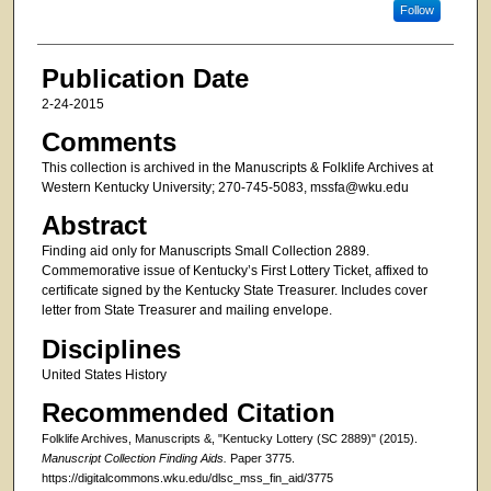
Follow
Publication Date
2-24-2015
Comments
This collection is archived in the Manuscripts & Folklife Archives at
Western Kentucky University; 270-745-5083, mssfa@wku.edu
Abstract
Finding aid only for Manuscripts Small Collection 2889.
Commemorative issue of Kentucky’s First Lottery Ticket, affixed to
certificate signed by the Kentucky State Treasurer. Includes cover
letter from State Treasurer and mailing envelope.
Disciplines
United States History
Recommended Citation
Folklife Archives, Manuscripts &, "Kentucky Lottery (SC 2889)" (2015).
Manuscript Collection Finding Aids.
Paper 3775.
https://digitalcommons.wku.edu/dlsc_mss_fin_aid/3775