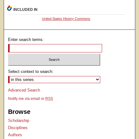
INCLUDED IN
United States History Commons
Enter search terms:
Select context to search:
Advanced Search
Notify me via email or
RSS
Browse
Scholarship
Disciplines
Authors