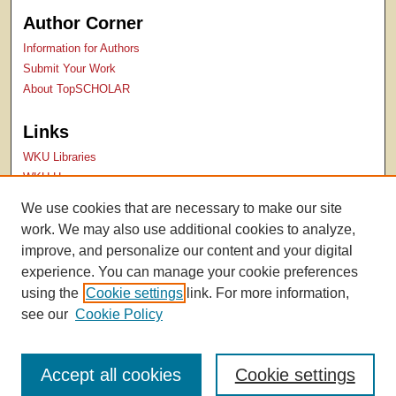
Author Corner
Information for Authors
Submit Your Work
About TopSCHOLAR
Links
WKU Libraries
WKU Homepage
Kentucky Research Commons
We use cookies that are necessary to make our site
Digital Commons Repositories
work. We may also use additional cookies to analyze,
Contact Us
improve, and personalize our content and your digital
experience. You can manage your cookie preferences
using the
Cookie settings
link. For more information,
see our
Cookie Policy
Accept all cookies
Cookie settings