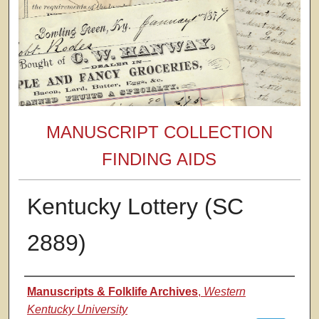
MANUSCRIPT COLLECTION
FINDING AIDS
Kentucky Lottery (SC
2889)
Authors
Manuscripts & Folklife Archives
,
Western
Kentucky University