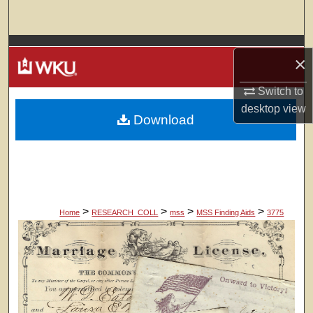
Search
Browse Colleges, Departments, Units
×
My Account
Switch to
desktop
view
Download
About
Digital Commons Network™
>
>
>
>
Home
RESEARCH_COLL
mss
MSS Finding Aids
3775