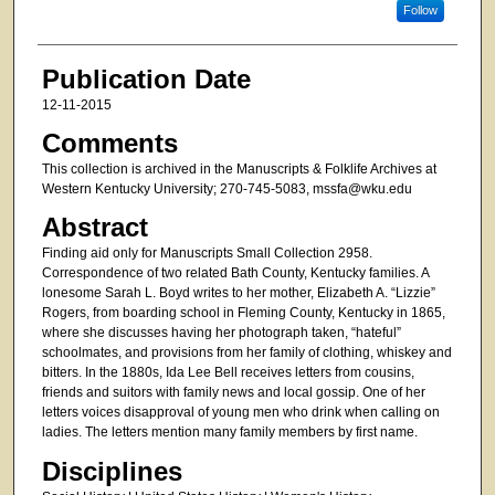
Follow
Publication Date
12-11-2015
Comments
This collection is archived in the Manuscripts & Folklife Archives at
Western Kentucky University; 270-745-5083, mssfa@wku.edu
Abstract
Finding aid only for Manuscripts Small Collection 2958.
Correspondence of two related Bath County, Kentucky families. A
lonesome Sarah L. Boyd writes to her mother, Elizabeth A. “Lizzie”
Rogers, from boarding school in Fleming County, Kentucky in 1865,
where she discusses having her photograph taken, “hateful”
schoolmates, and provisions from her family of clothing, whiskey and
bitters. In the 1880s, Ida Lee Bell receives letters from cousins,
friends and suitors with family news and local gossip. One of her
letters voices disapproval of young men who drink when calling on
ladies. The letters mention many family members by first name.
Disciplines