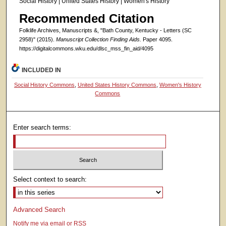
Social History | United States History | Women's History
Recommended Citation
Folklife Archives, Manuscripts &, "Bath County, Kentucky - Letters (SC
2958)" (2015).
Manuscript Collection Finding Aids.
Paper 4095.
https://digitalcommons.wku.edu/dlsc_mss_fin_aid/4095
INCLUDED IN
Social History Commons
,
United States History Commons
,
Women's History
Commons
Enter search terms:
Select context to search:
Advanced Search
Notify me via email or
RSS