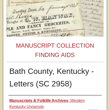
MANUSCRIPT COLLECTION
FINDING AIDS
Bath County, Kentucky -
Letters (SC 2958)
Authors
Manuscripts & Folklife Archives
,
Western
Kentucky University