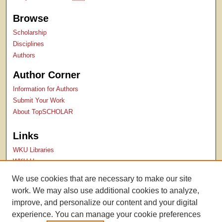
Browse
Scholarship
Disciplines
Authors
Author Corner
Information for Authors
Submit Your Work
About TopSCHOLAR
Links
WKU Libraries
WKU Homepage
Kentucky Research Commons
We use cookies that are necessary to make our site
Digital Commons Repositories
work. We may also use additional cookies to analyze,
Contact Us
improve, and personalize our content and your digital
experience. You can manage your cookie preferences