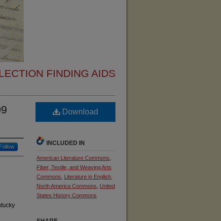
ECTION FINDING AIDS
99
Download
INCLUDED IN
Follow
American Literature Commons
,
Fiber, Textile, and Weaving Arts
Commons
,
Literature in English,
North America Commons
,
United
States History Commons
ntucky