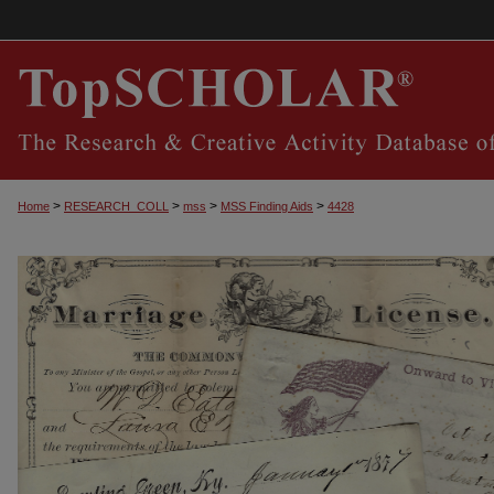
>
>
>
>
Home
RESEARCH_COLL
mss
MSS Finding Aids
4428