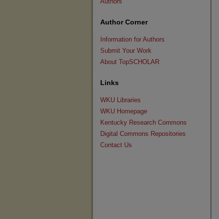
Authors
Author Corner
Information for Authors
Submit Your Work
About TopSCHOLAR
Links
WKU Libraries
WKU Homepage
Kentucky Research Commons
Digital Commons Repositories
Contact Us