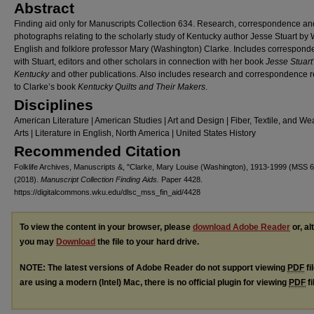
Abstract
Finding aid only for Manuscripts Collection 634. Research, correspondence an
photographs relating to the scholarly study of Kentucky author Jesse Stuart b
English and folklore professor Mary (Washington) Clarke. Includes correspon
with Stuart, editors and other scholars in connection with her book
Jesse Stuart
Kentucky
and other publications. Also includes research and correspondence r
to Clarke’s book
Kentucky Quilts and Their Makers
.
Disciplines
American Literature | American Studies | Art and Design | Fiber, Textile, and W
Arts | Literature in English, North America | United States History
Recommended Citation
Folklife Archives, Manuscripts &, "Clarke, Mary Louise (Washington), 1913-1999 (MSS 6
(2018).
Manuscript Collection Finding Aids.
Paper 4428.
https://digitalcommons.wku.edu/dlsc_mss_fin_aid/4428
To view the content in your browser, please
download Adobe Reader
or, al
you may
Download
the file to your hard drive.
NOTE: The latest versions of Adobe Reader do not support viewing
PDF
fi
are using a modern (Intel) Mac, there is no official plugin for viewing
PDF
fi