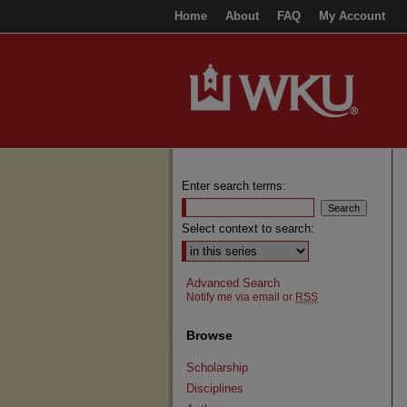
Home
About
FAQ
My Account
Enter search terms:
Select context to search:
Advanced Search
Notify me via email or
RSS
Browse
Scholarship
Disciplines