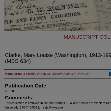
MANUSCRIPT COLL
Clarke, Mary Louise (Washington), 1913-19
(MSS 634)
Authors
Manuscripts & Folklife Archives
,
Western Kentucky University
Publication Date
6-6-2018
Comments
This collection is archived in the Manuscripts & Folklife Archives at Western Ke
University; 270-745-5083, mssfa@wku.edu