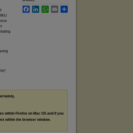
SHARE
Facebook
LinkedIn
WhatsApp
Email
Share
d
y WKU
dence
’s
elating
eaving
34)"
ternately,
les within Firefox on Mac OS and if you
les within the browser window.