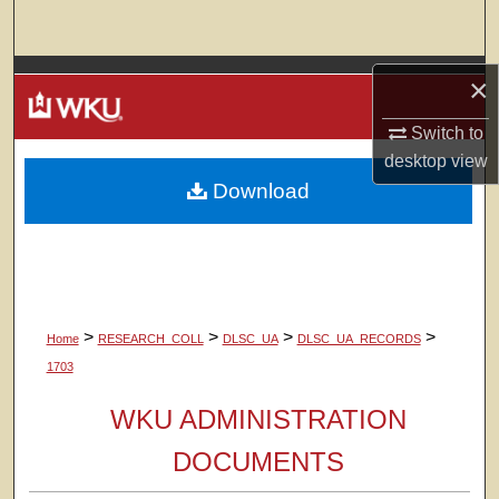
Search
Browse Colleges, Departments, Units
×
Switch to
My Account
desktop
view
Download
About
Digital Commons Network™
>
>
>
>
Home
RESEARCH_COLL
DLSC_UA
DLSC_UA_RECORDS
1703
WKU ADMINISTRATION
DOCUMENTS