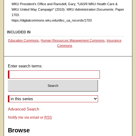
WKU President's Office and Ransdell, Gary, "UA3/9 WKU Health Care &
WKU United Way Campaign" (2010).
WKU Administration Documents.
Paper
1703.
https://digitalcommons.wku.edu/dlsc_ua_records/1703
INCLUDED IN
Education Commons
,
Human Resources Management Commons
,
Insurance
Commons
Enter search terms:
Select context to search:
Advanced Search
Notify me via email or
RSS
Browse