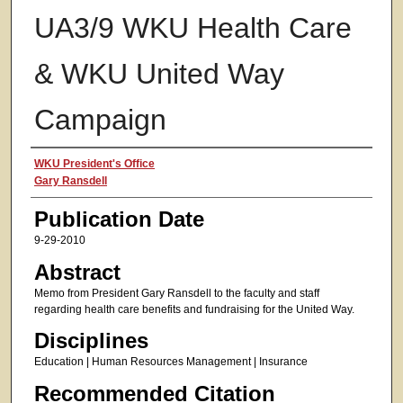
UA3/9 WKU Health Care
& WKU United Way
Campaign
Authors
WKU President's Office
Gary Ransdell
Publication Date
9-29-2010
Abstract
Memo from President Gary Ransdell to the faculty and staff
regarding health care benefits and fundraising for the United Way.
Disciplines
Education | Human Resources Management | Insurance
Recommended Citation