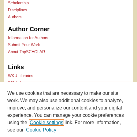
Scholarship
Disciplines
Authors
Author Corner
Information for Authors
Submit Your Work
About TopSCHOLAR
Links
WKU Libraries
WKU Homepage
Kentucky Research Commons
We use cookies that are necessary to make our site
Digital Commons Repositories
work. We may also use additional cookies to analyze,
Contact Us
improve, and personalize our content and your digital
experience. You can manage your cookie preferences
using the
Cookie settings
link. For more information,
see our
Cookie Policy