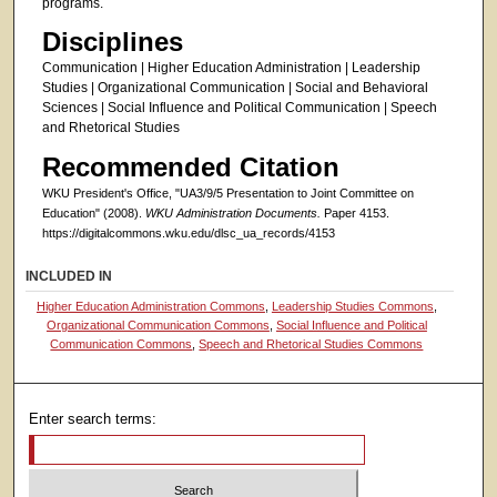
programs.
Disciplines
Communication | Higher Education Administration | Leadership
Studies | Organizational Communication | Social and Behavioral
Sciences | Social Influence and Political Communication | Speech
and Rhetorical Studies
Recommended Citation
WKU President's Office, "UA3/9/5 Presentation to Joint Committee on
Education" (2008).
WKU Administration Documents.
Paper 4153.
https://digitalcommons.wku.edu/dlsc_ua_records/4153
INCLUDED IN
Higher Education Administration Commons
,
Leadership Studies Commons
,
Organizational Communication Commons
,
Social Influence and Political
Communication Commons
,
Speech and Rhetorical Studies Commons
Enter search terms: