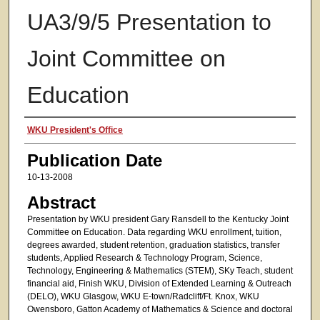
UA3/9/5 Presentation to
Joint Committee on
Education
Authors
WKU President's Office
Publication Date
10-13-2008
Abstract
Presentation by WKU president Gary Ransdell to the Kentucky Joint
Committee on Education. Data regarding WKU enrollment, tuition,
degrees awarded, student retention, graduation statistics, transfer
students, Applied Research & Technology Program, Science,
Technology, Engineering & Mathematics (STEM), SKy Teach, student
financial aid, Finish WKU, Division of Extended Learning & Outreach
(DELO), WKU Glasgow, WKU E-town/Radcliff/Ft. Knox, WKU
Owensboro, Gatton Academy of Mathematics & Science and doctoral