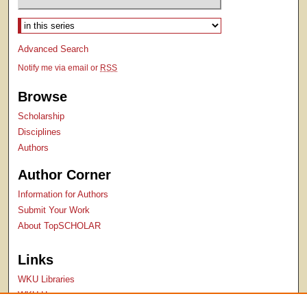
Select context to search:
Advanced Search
Notify me via email or
RSS
Browse
Scholarship
Disciplines
Authors
Author Corner
Information for Authors
Submit Your Work
About TopSCHOLAR
Links
WKU Libraries
WKU Homepage