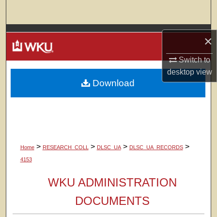
Search
Browse Colleges, Departments, Units
×
My Account
Switch to
desktop
view
Download
About
Digital Commons Network™
>
>
>
>
Home
RESEARCH_COLL
DLSC_UA
DLSC_UA_RECORDS
4153
WKU ADMINISTRATION
DOCUMENTS