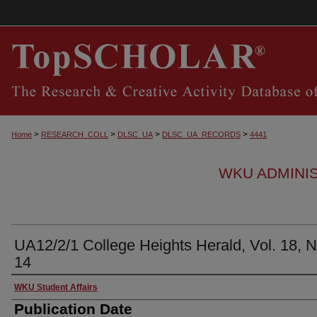
>
>
>
>
Home
RESEARCH_COLL
DLSC_UA
DLSC_UA_RECORDS
4441
WKU ADMINI
UA12/2/1 College Heights Herald, Vol. 18, N
14
Authors
WKU Student Affairs
Publication Date