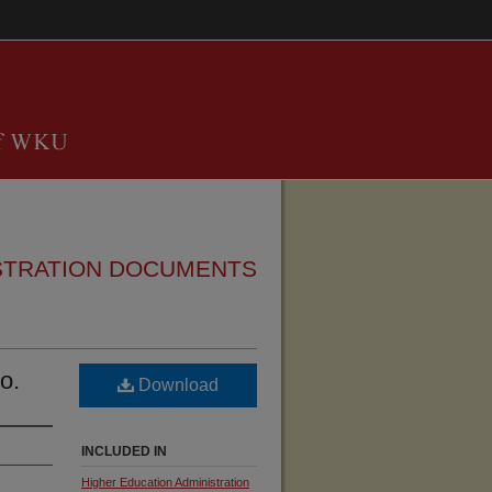
STRATION DOCUMENTS
o.
Download
INCLUDED IN
Higher Education Administration