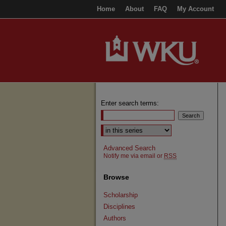
Home
About
FAQ
My Account
Enter search terms:
Select context to search:
Advanced Search
Notify me via email or
RSS
Browse
Scholarship
Disciplines
Authors