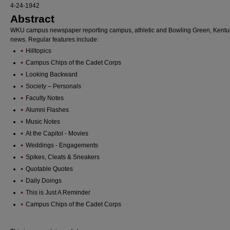
4-24-1942
Abstract
WKU campus newspaper reporting campus, athletic and Bowling Green, Kentu
news. Regular features include:
Hilltopics
Campus Chips of the Cadet Corps
Looking Backward
Society – Personals
Faculty Notes
Alumni Flashes
Music Notes
At the Capitol - Movies
Weddings - Engagements
Spikes, Cleats & Sneakers
Quotable Quotes
Daily Doings
This is Just A Reminder
Campus Chips of the Cadet Corps