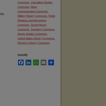
Commons
,
Journalism Studies
Commons
,
Mass
Communication Commons
,
cky
Military History Commons
,
Public
Relations and Advertising
Commons
,
Social History
Commons
,
Sociology Commons
,
Sports Studies Commons
,
United States History Commons
,
Women's History Commons
SHARE
Facebook
LinkedIn
WhatsApp
Email
Share