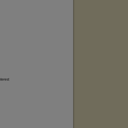
terest