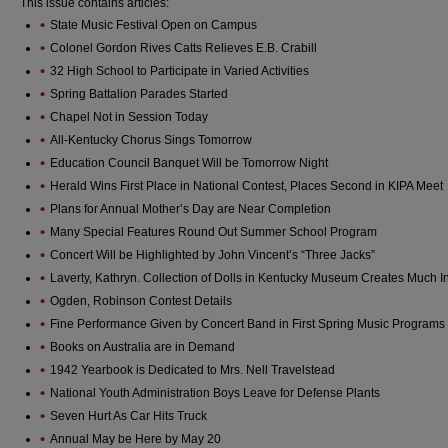
This issue contains articles:
State Music Festival Open on Campus
Colonel Gordon Rives Catts Relieves E.B. Crabill
32 High School to Participate in Varied Activities
Spring Battalion Parades Started
Chapel Not in Session Today
All-Kentucky Chorus Sings Tomorrow
Education Council Banquet Will be Tomorrow Night
Herald Wins First Place in National Contest, Places Second in KIPA Meet
Plans for Annual Mother’s Day are Near Completion
Many Special Features Round Out Summer School Program
Concert Will be Highlighted by John Vincent’s “Three Jacks”
Laverty, Kathryn. Collection of Dolls in Kentucky Museum Creates Much In
Ogden, Robinson Contest Details
Fine Performance Given by Concert Band in First Spring Music Programs
Books on Australia are in Demand
1942 Yearbook is Dedicated to Mrs. Nell Travelstead
National Youth Administration Boys Leave for Defense Plants
Seven Hurt As Car Hits Truck
Annual May be Here by May 20