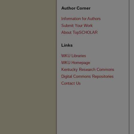
Author Corner
Information for Authors
Submit Your Work
About TopSCHOLAR
Links
WKU Libraries
WKU Homepage
Kentucky Research Commons
Digital Commons Repositories
Contact Us