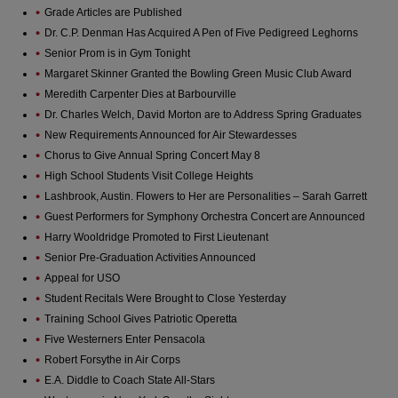
Grade Articles are Published
Dr. C.P. Denman Has Acquired A Pen of Five Pedigreed Leghorns
Senior Prom is in Gym Tonight
Margaret Skinner Granted the Bowling Green Music Club Award
Meredith Carpenter Dies at Barbourville
Dr. Charles Welch, David Morton are to Address Spring Graduates
New Requirements Announced for Air Stewardesses
Chorus to Give Annual Spring Concert May 8
High School Students Visit College Heights
Lashbrook, Austin. Flowers to Her are Personalities – Sarah Garrett
Guest Performers for Symphony Orchestra Concert are Announced
Harry Wooldridge Promoted to First Lieutenant
Senior Pre-Graduation Activities Announced
Appeal for USO
Student Recitals Were Brought to Close Yesterday
Training School Gives Patriotic Operetta
Five Westerners Enter Pensacola
Robert Forsythe in Air Corps
E.A. Diddle to Coach State All-Stars