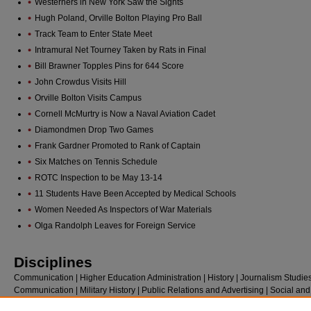
Westerners in New York Saw the Sights
Hugh Poland, Orville Bolton Playing Pro Ball
Track Team to Enter State Meet
Intramural Net Tourney Taken by Rats in Final
Bill Brawner Topples Pins for 644 Score
John Crowdus Visits Hill
Orville Bolton Visits Campus
Cornell McMurtry is Now a Naval Aviation Cadet
Diamondmen Drop Two Games
Frank Gardner Promoted to Rank of Captain
Six Matches on Tennis Schedule
ROTC Inspection to be May 13-14
11 Students Have Been Accepted by Medical Schools
Women Needed As Inspectors of War Materials
Olga Randolph Leaves for Foreign Service
Disciplines
Communication | Higher Education Administration | History | Journalism Studie
Communication | Military History | Public Relations and Advertising | Social and
Behavioral Sciences | Social History | Sociology | Sports Studies | United States