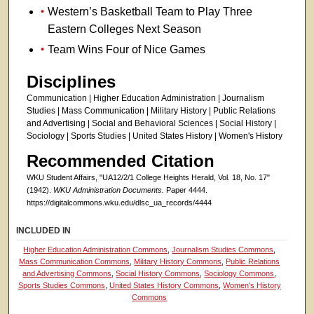
Western’s Basketball Team to Play Three
Eastern Colleges Next Season
Team Wins Four of Nice Games
Disciplines
Communication | Higher Education Administration | Journalism
Studies | Mass Communication | Military History | Public Relations
and Advertising | Social and Behavioral Sciences | Social History |
Sociology | Sports Studies | United States History | Women's History
Recommended Citation
WKU Student Affairs, "UA12/2/1 College Heights Herald, Vol. 18, No. 17"
(1942).
WKU Administration Documents.
Paper 4444.
https://digitalcommons.wku.edu/dlsc_ua_records/4444
INCLUDED IN
Higher Education Administration Commons
,
Journalism Studies Commons
,
Mass Communication Commons
,
Military History Commons
,
Public Relations
and Advertising Commons
,
Social History Commons
,
Sociology Commons
,
Sports Studies Commons
,
United States History Commons
,
Women's History
Commons