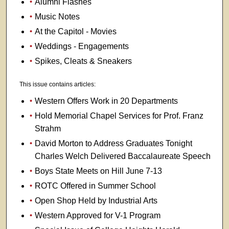
Alumni Flashes
Music Notes
At the Capitol - Movies
Weddings - Engagements
Spikes, Cleats & Sneakers
This issue contains articles:
Western Offers Work in 20 Departments
Hold Memorial Chapel Services for Prof. Franz
Strahm
David Morton to Address Graduates Tonight
Charles Welch Delivered Baccalaureate Speech
Boys State Meets on Hill June 7-13
ROTC Offered in Summer School
Open Shop Held by Industrial Arts
Western Approved for V-1 Program