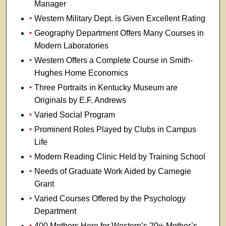
Manager
Western Military Dept. is Given Excellent Rating
Geography Department Offers Many Courses in
Modern Laboratories
Western Offers a Complete Course in Smith-
Hughes Home Economics
Three Portraits in Kentucky Museum are
Originals by E.F. Andrews
Varied Social Program
Prominent Roles Played by Clubs in Campus
Life
Modern Reading Clinic Held by Training School
Needs of Graduate Work Aided by Carnegie
Grant
Varied Courses Offered by the Psychology
Department
400 Mothers Here for Western’s 20
Mother’s