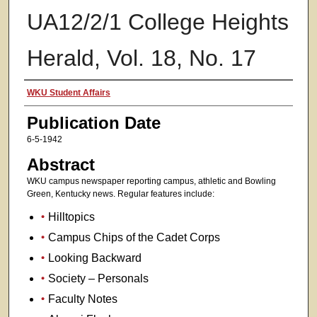
UA12/2/1 College Heights
Herald, Vol. 18, No. 17
Authors
WKU Student Affairs
Publication Date
6-5-1942
Abstract
WKU campus newspaper reporting campus, athletic and Bowling
Green, Kentucky news. Regular features include:
Hilltopics
Campus Chips of the Cadet Corps
Looking Backward
Society – Personals
Faculty Notes