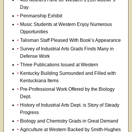
th
Day
Penmanship Exhibit
Music Students at Western Enjoy Numerous
Opportunities
Talisman Staff Pleased With Book’s Appearance
Survey of Industrial Arts Grads Finds Many in
Defense Work
Three Publications Issued at Western
Kentucky Building Surrounded and Filled with
Kentuckiana Items
Pre-Professional Work Offered by the Biology
Dept.
History of Industrial Arts Dept. is Story of Steady
Progress
Biology and Chemistry Grads in Great Demand
Agriculture at Western Backed by Smith-Hughes