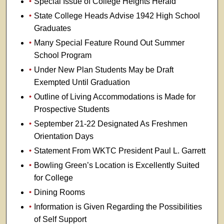
Special Issue of College Heights Herald
State College Heads Advise 1942 High School
Graduates
Many Special Feature Round Out Summer
School Program
Under New Plan Students May be Draft
Exempted Until Graduation
Outline of Living Accommodations is Made for
Prospective Students
September 21-22 Designated As Freshmen
Orientation Days
Statement From WKTC President Paul L. Garrett
Bowling Green’s Location is Excellently Suited
for College
Dining Rooms
Information is Given Regarding the Possibilities
of Self Support