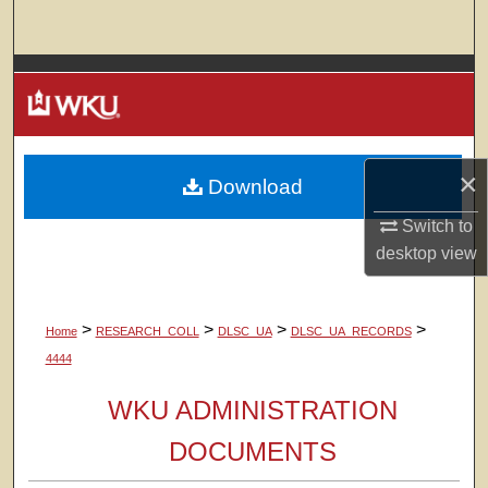
Search
Browse Colleges, Departments, Units
My Account
×
Download
About
Switch to
Digital Commons Network™
desktop
view
>
>
>
>
Home
RESEARCH_COLL
DLSC_UA
DLSC_UA_RECORDS
4444
WKU ADMINISTRATION
DOCUMENTS