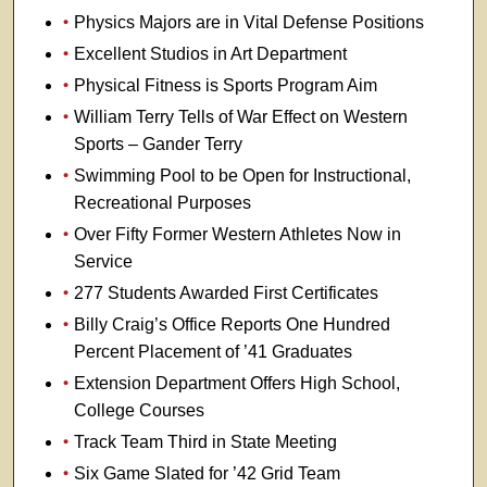
Physics Majors are in Vital Defense Positions
Excellent Studios in Art Department
Physical Fitness is Sports Program Aim
William Terry Tells of War Effect on Western
Sports – Gander Terry
Swimming Pool to be Open for Instructional,
Recreational Purposes
Over Fifty Former Western Athletes Now in
Service
277 Students Awarded First Certificates
Billy Craig’s Office Reports One Hundred
Percent Placement of ’41 Graduates
Extension Department Offers High School,
College Courses
Track Team Third in State Meeting
Six Game Slated for ’42 Grid Team