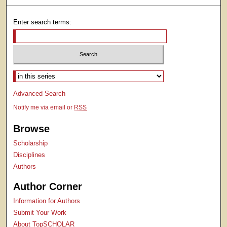
Enter search terms:
Select context to search:
Advanced Search
Notify me via email or
RSS
Browse
Scholarship
Disciplines
Authors
Author Corner
Information for Authors
Submit Your Work
About TopSCHOLAR