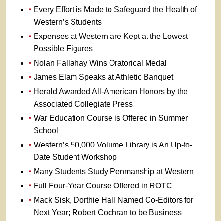
Every Effort is Made to Safeguard the Health of
Western’s Students
Expenses at Western are Kept at the Lowest
Possible Figures
Nolan Fallahay Wins Oratorical Medal
James Elam Speaks at Athletic Banquet
Herald Awarded All-American Honors by the
Associated Collegiate Press
War Education Course is Offered in Summer
School
Western’s 50,000 Volume Library is An Up-to-
Date Student Workshop
Many Students Study Penmanship at Western
Full Four-Year Course Offered in ROTC
Mack Sisk, Dorthie Hall Named Co-Editors for
Next Year; Robert Cochran to be Business