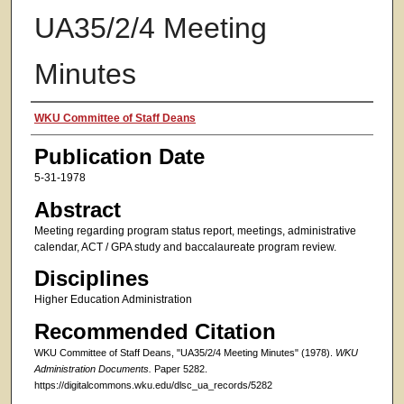
UA35/2/4 Meeting
Minutes
Authors
WKU Committee of Staff Deans
Publication Date
5-31-1978
Abstract
Meeting regarding program status report, meetings, administrative
calendar, ACT / GPA study and baccalaureate program review.
Disciplines
Higher Education Administration
Recommended Citation
WKU Committee of Staff Deans, "UA35/2/4 Meeting Minutes" (1978).
WKU
Administration Documents.
Paper 5282.
https://digitalcommons.wku.edu/dlsc_ua_records/5282