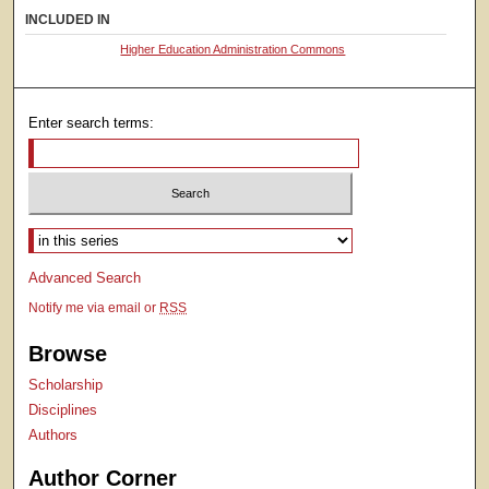
INCLUDED IN
Higher Education Administration Commons
Enter search terms:
Select context to search:
Advanced Search
Notify me via email or
RSS
Browse
Scholarship
Disciplines
Authors
Author Corner