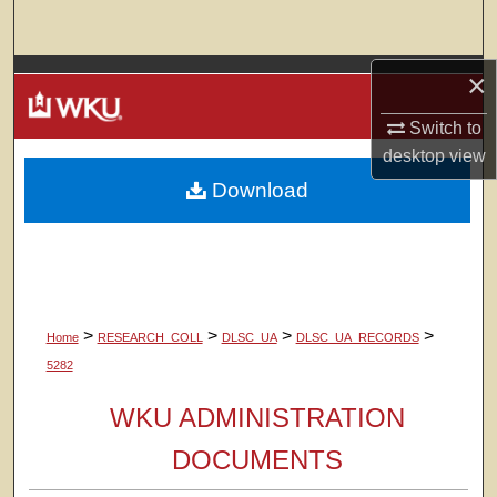
Search
×
Browse Colleges, Departments, Units
Switch to
My Account
desktop
view
Download
About
Digital Commons Network™
>
>
>
>
Home
RESEARCH_COLL
DLSC_UA
DLSC_UA_RECORDS
5282
WKU ADMINISTRATION
DOCUMENTS