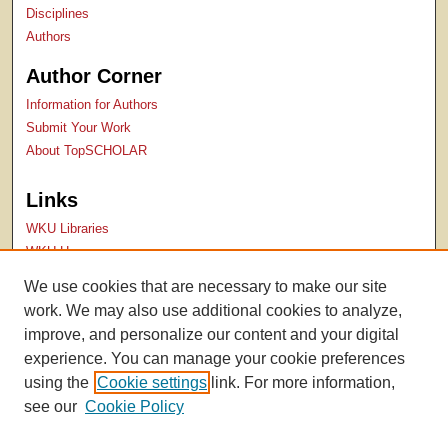
Disciplines
Authors
Author Corner
Information for Authors
Submit Your Work
About TopSCHOLAR
Links
WKU Libraries
WKU Homepage
Kentucky Research Commons
We use cookies that are necessary to make our site
Digital Commons Repositories
work. We may also use additional cookies to analyze,
Contact Us
improve, and personalize our content and your digital
experience. You can manage your cookie preferences
using the
Cookie settings
link. For more information,
see our
Cookie Policy