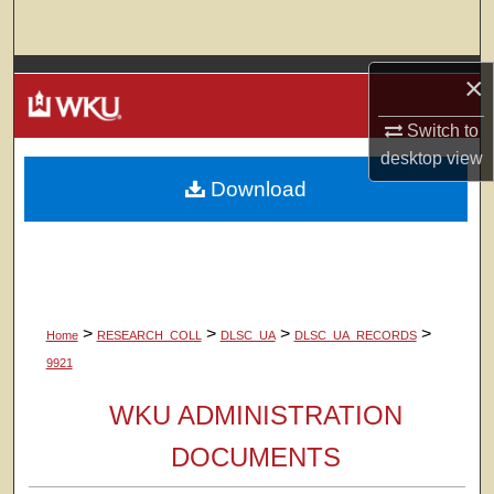
Search
Browse Colleges, Departments, Units
×
Switch to
My Account
desktop
view
Download
About
Digital Commons Network™
>
>
>
>
Home
RESEARCH_COLL
DLSC_UA
DLSC_UA_RECORDS
9921
WKU ADMINISTRATION
DOCUMENTS