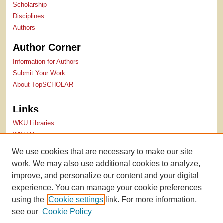
Scholarship
Disciplines
Authors
Author Corner
Information for Authors
Submit Your Work
About TopSCHOLAR
Links
WKU Libraries
WKU Homepage
Kentucky Research Commons
We use cookies that are necessary to make our site
Digital Commons Repositories
work. We may also use additional cookies to analyze,
Contact Us
improve, and personalize our content and your digital
experience. You can manage your cookie preferences
using the
Cookie settings
link. For more information,
see our
Cookie Policy