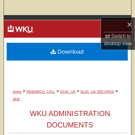
Search
Browse Colleges, Departments, Units
×
Switch to
My Account
desktop
view
Download
About
Digital Commons Network™
>
>
>
>
Home
RESEARCH_COLL
DLSC_UA
DLSC_UA_RECORDS
9935
WKU ADMINISTRATION
DOCUMENTS