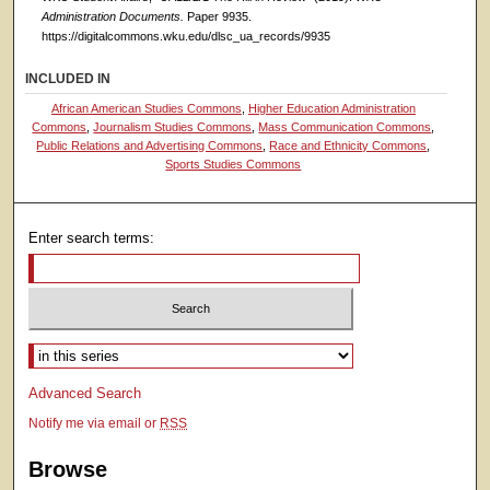
Administration Documents.
Paper 9935.
https://digitalcommons.wku.edu/dlsc_ua_records/9935
INCLUDED IN
African American Studies Commons
,
Higher Education Administration
Commons
,
Journalism Studies Commons
,
Mass Communication Commons
,
Public Relations and Advertising Commons
,
Race and Ethnicity Commons
,
Sports Studies Commons
Enter search terms:
Select context to search:
Advanced Search
Notify me via email or
RSS
Browse