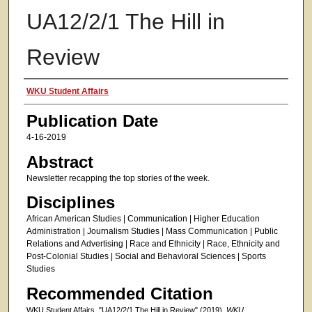
UA12/2/1 The Hill in
Review
Authors
WKU Student Affairs
Publication Date
4-16-2019
Abstract
Newsletter recapping the top stories of the week.
Disciplines
African American Studies | Communication | Higher Education
Administration | Journalism Studies | Mass Communication | Public
Relations and Advertising | Race and Ethnicity | Race, Ethnicity and
Post-Colonial Studies | Social and Behavioral Sciences | Sports
Studies
Recommended Citation
WKU Student Affairs, "UA12/2/1 The Hill in Review" (2019).
WKU