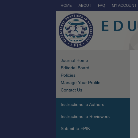
HOME
ABOUT
FAQ
MY ACCOUNT
Journal Home
Editorial Board
Policies
Manage Your Profile
Contact Us
Instructions to Authors
Instructions to Reviewers
Submit to EPIK