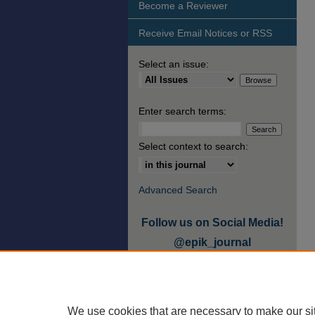
Become a Reviewer
Receive Email Notices or RSS
Select an issue:
Enter search terms:
Select context to search:
Advanced Search
Follow us on Social Media!
@epik_journal
We use cookies that are necessary to make our si