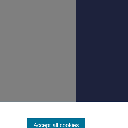
Accept all cookies