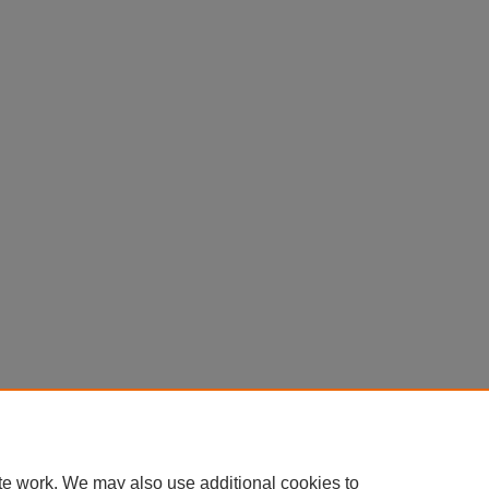
te work. We may also use additional cookies to
Home
|
About
|
FAQ
|
My Account
|
Accessibility Statement