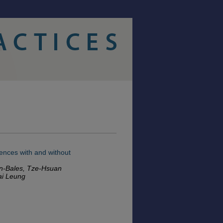
iences with and without
ahn-Bales, Tze-Hsuan
ai Leung