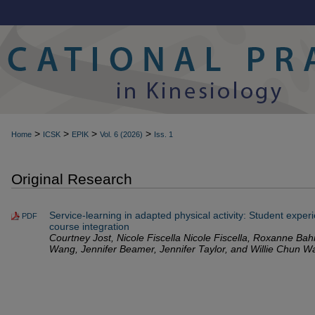
>
>
>
>
Home
ICSK
EPIK
Vol. 6 (2026)
Iss. 1
Original Research
Service-learning in adapted physical activity: Student exper
PDF
course integration
Courtney Jost, Nicole Fiscella Nicole Fiscella, Roxanne B
Wang, Jennifer Beamer, Jennifer Taylor, and Willie Chun W