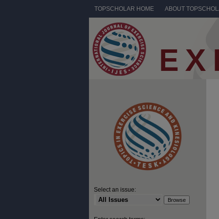
TOPSCHOLAR HOME
ABOUT TOPSCHO
Select an issue: