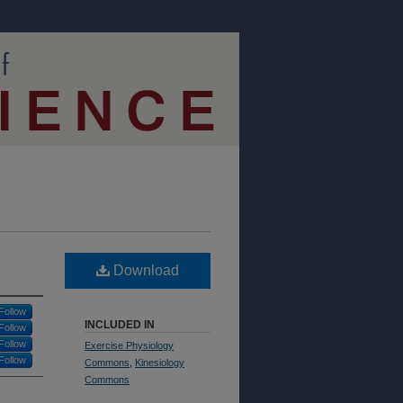
Download
Follow
INCLUDED IN
Follow
Follow
Exercise Physiology
Follow
Commons
,
Kinesiology
Commons