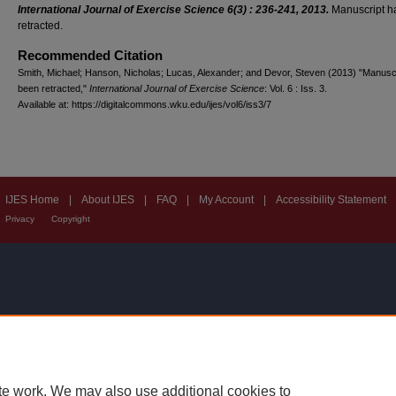
International Journal of Exercise Science 6(3) : 236-241, 2013.
Manuscript h
retracted.
Recommended Citation
Smith, Michael; Hanson, Nicholas; Lucas, Alexander; and Devor, Steven (2013) "Manusc
been retracted,"
International Journal of Exercise Science
: Vol. 6 : Iss. 3.
Available at: https://digitalcommons.wku.edu/ijes/vol6/iss3/7
IJES Home
|
About IJES
|
FAQ
|
My Account
|
Accessibility Statement
Privacy
Copyright
te work. We may also use additional cookies to