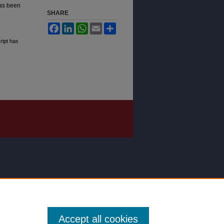
as been
SHARE
Facebook
LinkedIn
WhatsApp
Email
Share
ript has
Accept all cookies