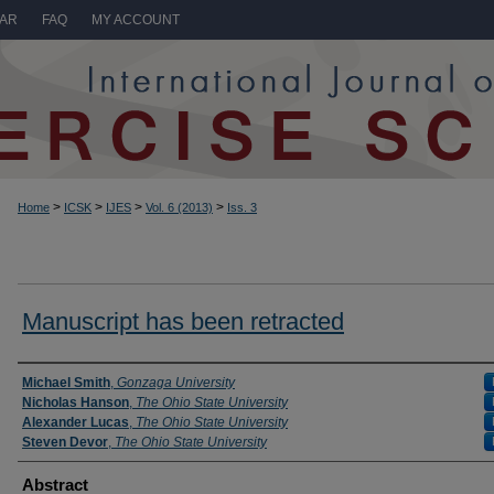
LAR
FAQ
MY ACCOUNT
>
>
>
>
Home
ICSK
IJES
Vol. 6 (2013)
Iss. 3
Manuscript has been retracted
Authors
Michael Smith
,
Gonzaga University
Nicholas Hanson
,
The Ohio State University
Alexander Lucas
,
The Ohio State University
Steven Devor
,
The Ohio State University
Abstract