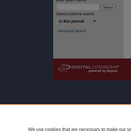
Enter search terms:
Select context to search:
Advanced Search
We use cookies that are necessary to make our si