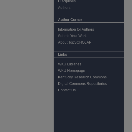
Disciplines
Authors
Author Corner
Information for Authors
Submit Your Work
About TopSCHOLAR
Links
WKU Libraries
WKU Homepage
Kentucky Research Commons
Digital Commons Repositories
Contact Us