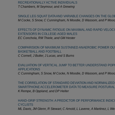
RECREATIONALLY ACTIVE INDIVIDUALS
T Chambers, M Seymour, and A Grewing
SINGLE LEG SQUAT DATA AND VARIABLE CHANGES ON THE GLO
M Cocke, S Snow, C Cunningham, N Moodie, D Wassom, and P Mood
EFFECTS OF DYNAMIC FATIGUE ON MAXIMAL AND RAPID VELOCI
EXTENSORS IN COLLEGE-AGED MALES
EC Conchola, RM Thiele, and GM Hester
COMPARISION OF MAXIMUM SUSTAINED ANAEROBIC POWER OU
BASKETBALL AND FOOTBALL
C Cornell, J Butler, J Lucas, and S Burns
EVALUATION OF VERTICAL JUMP TO BETTER UNDERSTAND POP
APPLICATIONS
C Cunningham, S Snow, M Cocke, N Moodie, D Wassom, and P Mood
THE CORRELATION OF STANDARD DEVIATION AND NORMALIZED
SMARTPHONE ACCELEROMETER DATA TO MEASURE POSTURAL
K Rempe, B Oppland, and DP Heller
HAND-GRIP STRENGTH: A PREDICTOR OF PERFORMANCE INDIC
CYCLISTS
ML Davis, JM Glenn, R Stewart, C Arnold, L Lavene, A Martinez, L We