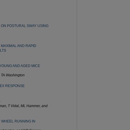
 ON POSTURAL SWAY USING
 MAXIMAL AND RAPID
LTS
 YOUNG AND AGED MICE
d TA Washington
LEX RESPONSE
G
fman, T Vidal, ML Hammer, and
 WHEEL RUNNING IN