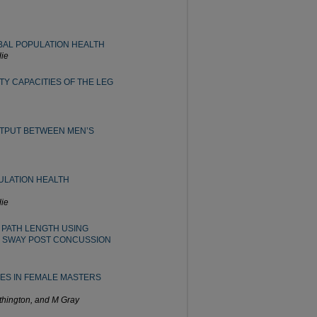
BAL POPULATION HEALTH
ie
TY CAPACITIES OF THE LEG
TPUT BETWEEN MEN’S
ULATION HEALTH
ie
 PATH LENGTH USING
 SWAY POST CONCUSSION
IES IN FEMALE MASTERS
thington, and M Gray