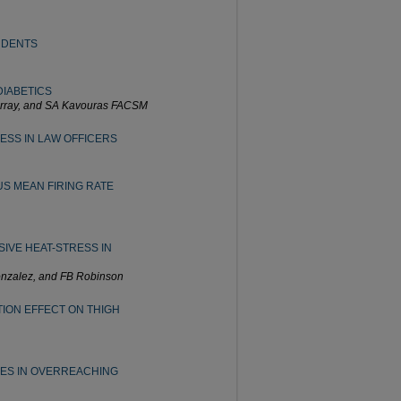
UDENTS
DIABETICS
urray, and SA Kavouras FACSM
ESS IN LAW OFFICERS
S MEAN FIRING RATE
VE HEAT-STRESS IN
onzalez, and FB Robinson
ION EFFECT ON THIGH
GES IN OVERREACHING