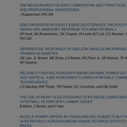
THE MEASUREMENT OF BODY COMPOSITION: BEST PRACTICES, P
AND PROFESSIONAL DISPOSITIONS
J Kupperman FACSM
DOES MODERATE INTENSITY EXERCISE ATTENUATE THE POST-P
AIRWAY INFLAMMATORY RESPONSE TO A HIGH FAT MEAL?
SP Kurti, SK Rosenkranz, SK Chapes, M Levitt, BJ Cull, CS Teeman
FACSM
DIFFERENTIAL RESPONSES OF SKELETAL MUSCLE MICRORNAS
TRAINING IN DIABETES
DE Lee, JL Brown, ME Rosa, LA Brown, RA Perry Jr., MI Nilsson, TA 
NP Greene
RELIABILITY AND RELATIONSHIPS AMONG MAXIMAL POWER OUT
AND VERTICAL JUMP ASSESSMENTS USING A PORTABLE COMM
TESTING DEVICE
CS Mackey, RM Thiele, TB Palmer, EC Conchola, and DB Smith
THE USE OF HEAVY SLED DRAGGING TO INCREASE LOWER BOD
A FOOTBALL PLAYER WITH LUMBAR ISSUES
B Mann, J Stoner, and P Ivey
MUSCLE POWER DIFFERS IN YOUNG AND OLD SUBJECTS BUT D
SUBSTANTIALLY ACROSS A BROAD RANGE OF FORCE OUTPUTS 
PRESS