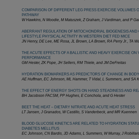
COMPARISON OF DIFFERENT LEG PRESS EXERCISE VOLUMES O
PATHWAY
W Hawkins, N Moodie, M Matuszek, Z Graham, J Vardiman, and P Ga
ABERRANT REGULATION OF MITOCHONDRIAL BIOGENESIS AND
LIFESTYLE PHYSICAL ACTIVITY IN WESTERN DIET FED MICE
JN Henry, DE Lee, ME Rosa, JL Brown, LA Brown, RA Perry Jr., TA 
THE ACUTE EFFECTS OF A BALLISTIC AND HEAVY EXERCISE ON
PERFORMANCE
GM Hester, ZK Pope, JH Sellers, RM Thiele, and JM DeFreitas
HYDRATION BIOMARKERS AS PREDICTORS OF CHANGE IN BODY
AE Huffman, EC Johnson, ML Hammer, T Vidal, L Summers, and SA
THE EFFECT OF ENERGY SHOTS ON HAND STEADINESS AND RE
BH Jacobson FACSM, PP Hughes, E Conchola, and G Hester
BEET THE HEAT – DIETARY NITRATE AND ACUTE HEAT STRESS
LT Jansen, J Granados, W Castillo, S Vanderbeck, and MR Kuennen
BLOOD GLUCOSE KINETICS ARE RELATED TO HYDRATION STATUS 
DIABETES MELLITUS
EC Johnson, CN Bardis, JD Adams, L Summers, W Murray, J Robilla