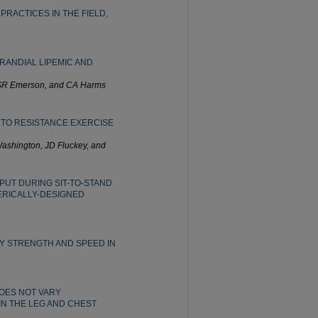
RACTICES IN THE FIELD,
RANDIAL LIPEMIC AND
, SR Emerson, and CA Harms
 TO RESISTANCE EXERCISE
Washington, JD Fluckey, and
PUT DURING SIT-TO-STAND
ERICALLY-DESIGNED
Y STRENGTH AND SPEED IN
OES NOT VARY
IN THE LEG AND CHEST