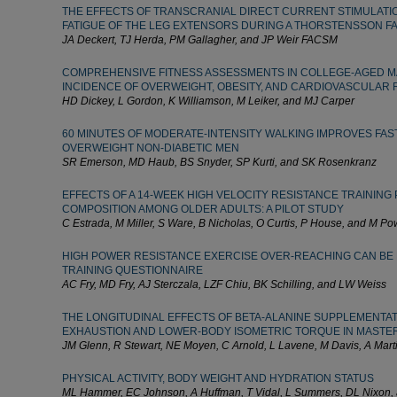
THE EFFECTS OF TRANSCRANIAL DIRECT CURRENT STIMULATIO
FATIGUE OF THE LEG EXTENSORS DURING A THORSTENSSON F
JA Deckert, TJ Herda, PM Gallagher, and JP Weir FACSM
COMPREHENSIVE FITNESS ASSESSMENTS IN COLLEGE-AGED M
INCIDENCE OF OVERWEIGHT, OBESITY, AND CARDIOVASCULAR 
HD Dickey, L Gordon, K Williamson, M Leiker, and MJ Carper
60 MINUTES OF MODERATE-INTENSITY WALKING IMPROVES FASTI
OVERWEIGHT NON-DIABETIC MEN
SR Emerson, MD Haub, BS Snyder, SP Kurti, and SK Rosenkranz
EFFECTS OF A 14-WEEK HIGH VELOCITY RESISTANCE TRAININ
COMPOSITION AMONG OLDER ADULTS: A PILOT STUDY
C Estrada, M Miller, S Ware, B Nicholas, O Curtis, P House, and M Po
HIGH POWER RESISTANCE EXERCISE OVER-REACHING CAN BE 
TRAINING QUESTIONNAIRE
AC Fry, MD Fry, AJ Sterczala, LZF Chiu, BK Schilling, and LW Weiss
THE LONGITUDINAL EFFECTS OF BETA-ALANINE SUPPLEMENTAT
EXHAUSTION AND LOWER-BODY ISOMETRIC TORQUE IN MASTE
JM Glenn, R Stewart, NE Moyen, C Arnold, L Lavene, M Davis, A Mart
PHYSICAL ACTIVITY, BODY WEIGHT AND HYDRATION STATUS
ML Hammer, EC Johnson, A Huffman, T Vidal, L Summers, DL Nixon