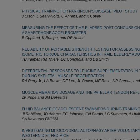
PHYSICAL TRAINING FOR PARKINSON’S DISEASE: PILOT STUDY
J Olson, L Sealy-Holtz, C Ahrens, and K Covey
MEASURING THE EFFECT OF TIME ELAPSED POST-CONCUSSION
A SMARTPHONE ACCELEROMETER.
B Oppland, K Rempe, and DP Heller
RELIABILITY OF PORTABLE STRENGTH TESTING FOR ASSESSING
ISOMETRIC TORQUE CHARACTERISTICS IN FRAIL, ELDERLY ADU
TB Palmer, RM Thiele, EC Conchola, and DB Smith
DIFFERENTIAL RESPONSES TO LEUCINE SUPPLEMENTATION IN
DURING SKELETAL MUSCLE REGENERATION
RA Perry Jr., LA Brown, DE Lee, JL Brown, ME Rosa, NP Greene, an
MUSCLE VIBRATION DOSAGE AND THE PATELLAR TENDON REF
ZK Pope and JM DeFreitas
FLUID BALANCE OF ADOLESCENT SWIMMERS DURING TRAININ
JI Robillard, JD Adams, EC Johnson, CN Bardis, LG Summers, A Huf
SA Kavouras FACSM
INVESTIGATING MITOCONDRIAL AUTOPHAGY AFTER VOLUNTARY
WESTERN DIET FED MICE