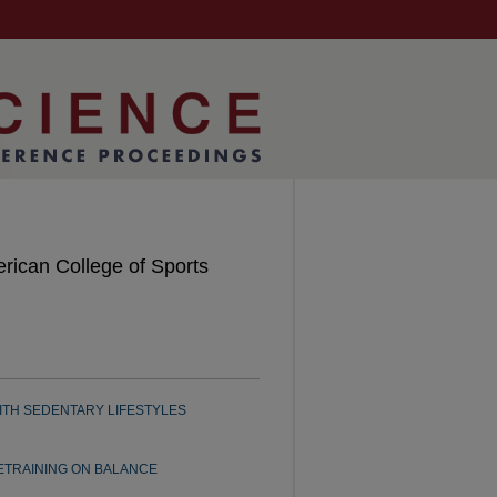
rican College of Sports
ITH SEDENTARY LIFESTYLES
ETRAINING ON BALANCE