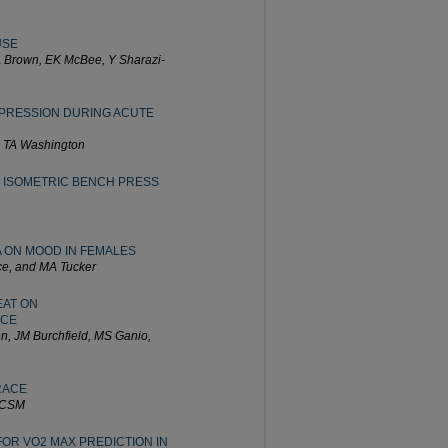
USE
A Brown, EK McBee, Y Sharazi-
PRESSION DURING ACUTE
d TA Washington
 ISOMETRIC BENCH PRESS
A ON MOOD IN FEMALES
ce, and MA Tucker
EAT ON
NCE
n, JM Burchfield, MS Ganio,
RACE
FACSM
OR VO2 MAX PREDICTION IN