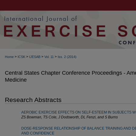
>
>
>
>
Home
ICSK
IJESAB
Vol. 11
Iss. 2 (2014)
Central States Chapter Conference Proceedings - Ame
Medicine
Research Abstracts
AEROBIC EXERCISE EFFECTS ON SELF-ESTEEM IN SUBJECTS W
ZS Bowman, TS Cole, J Dodsworth, DL Fenzi, and S Burns
DOSE-RESPONSE RELATIONSHIP OF BALANCE TRAINING AND D
AND CONFIDENCE