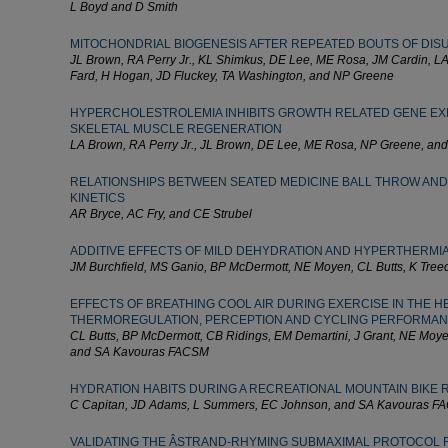
L Boyd and D Smith
MITOCHONDRIAL BIOGENESIS AFTER REPEATED BOUTS OF DIS
JL Brown, RA Perry Jr., KL Shimkus, DE Lee, ME Rosa, JM Cardin, L
Fard, H Hogan, JD Fluckey, TA Washington, and NP Greene
HYPERCHOLESTROLEMIA INHIBITS GROWTH RELATED GENE EX
SKELETAL MUSCLE REGENERATION
LA Brown, RA Perry Jr., JL Brown, DE Lee, ME Rosa, NP Greene, an
RELATIONSHIPS BETWEEN SEATED MEDICINE BALL THROW AND
KINETICS
AR Bryce, AC Fry, and CE Strubel
ADDITIVE EFFECTS OF MILD DEHYDRATION AND HYPERTHERMI
JM Burchfield, MS Ganio, BP McDermott, NE Moyen, CL Butts, K Tree
EFFECTS OF BREATHING COOL AIR DURING EXERCISE IN THE H
THERMOREGULATION, PERCEPTION AND CYCLING PERFORMA
CL Butts, BP McDermott, CB Ridings, EM Demartini, J Grant, NE Moye
and SA Kavouras FACSM
HYDRATION HABITS DURING A RECREATIONAL MOUNTAIN BIKE 
C Capitan, JD Adams, L Summers, EC Johnson, and SA Kavouras 
VALIDATING THE ÂSTRAND-RHYMING SUBMAXIMAL PROTOCOL F