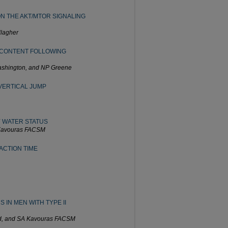
N THE AKT/MTOR SIGNALING
llagher
 CONTENT FOLLOWING
Washington, and NP Greene
 VERTICAL JUMP
 WATER STATUS
 Kavouras FACSM
ACTION TIME
IN MEN WITH TYPE II
rd, and SA Kavouras FACSM