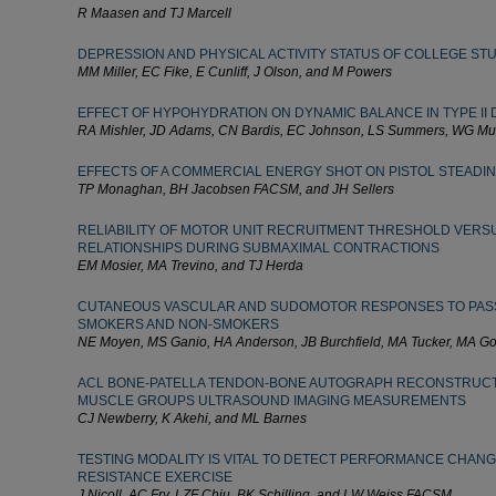
R Maasen and TJ Marcell
DEPRESSION AND PHYSICAL ACTIVITY STATUS OF COLLEGE ST
MM Miller, EC Fike, E Cunliff, J Olson, and M Powers
EFFECT OF HYPOHYDRATION ON DYNAMIC BALANCE IN TYPE II 
RA Mishler, JD Adams, CN Bardis, EC Johnson, LS Summers, WG M
EFFECTS OF A COMMERCIAL ENERGY SHOT ON PISTOL STEADIN
TP Monaghan, BH Jacobsen FACSM, and JH Sellers
RELIABILITY OF MOTOR UNIT RECRUITMENT THRESHOLD VERSU
RELATIONSHIPS DURING SUBMAXIMAL CONTRACTIONS
EM Mosier, MA Trevino, and TJ Herda
CUTANEOUS VASCULAR AND SUDOMOTOR RESPONSES TO PASSI
SMOKERS AND NON-SMOKERS
NE Moyen, MS Ganio, HA Anderson, JB Burchfield, MA Tucker, MA G
ACL BONE-PATELLA TENDON-BONE AUTOGRAPH RECONSTRUCT
MUSCLE GROUPS ULTRASOUND IMAGING MEASUREMENTS
CJ Newberry, K Akehi, and ML Barnes
TESTING MODALITY IS VITAL TO DETECT PERFORMANCE CHAN
RESISTANCE EXERCISE
J Nicoll, AC Fry, LZF Chiu, BK Schilling, and LW Weiss FACSM