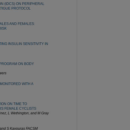
N (tDCS) ON PERIPHERAL
ATIGUE PROTOCOL
ALES AND FEMALES:
RISK
NG INSULIN SENSITIVITY IN
G PROGRAM ON BODY
wers
MONITORED WITH A
ION ON TIME TO
RS FEMALE CYCLISTS
inez, L Wethington, and M Gray
, and S Kavouras FACSM