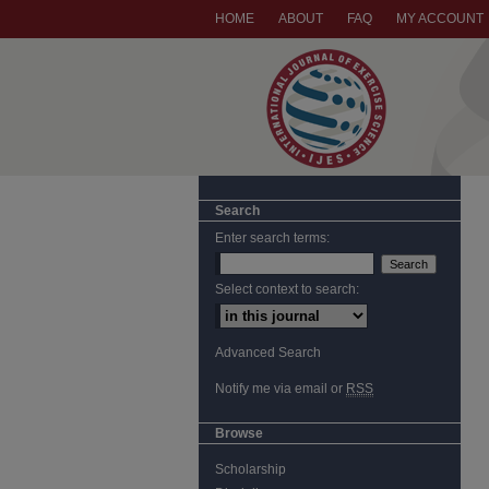
HOME
ABOUT
FAQ
MY ACCOUNT
Search
Enter search terms:
Select context to search:
Advanced Search
Notify me via email or
RSS
Browse
Scholarship