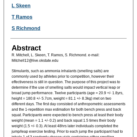
L Skeen
T Ramos
S Richmond
Abstract
R. Mitchell, L. Skeen, T. Ramos, S. Richmond. e-mail:
Mitchell12@live.okstate.edu
Stimulants, such as ammonia inhalants (smelling salts) are
commonly used by athletes prior to competition, however their
effectiveness is still in question. The purpose of this project was to
determine if the use of smelling salts would impact vertical leap or
broad jump performance. Twelve participants (age = 20.9 +/- 1.8yrs,
height = 180.8 +/- 5.7cm, weight = 81.1 +/- 8.3kg) met on two
different days. The first day consisted of anthropometric assessments
and the 1-repetition max estimation for both bench press and back
squat. Participants were expected to bench press at least their body
weight (mean = 1.1 +/- 0.2) and back squat 1.5 times their body
weight (1.5 +/- 0.3). At least 48hrs later individuals completed the
jump/leap exercise testing. Prior to each jump the participant had to
inhale 1 of 3 randomly chosen vials containing either smelling