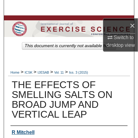
Search
Browse Colleges, Departments, Units
×
My Account
Switch to
desktop
view
This document is currently not available here.
About
Digital Commons Network™
>
>
>
>
Home
ICSK
IJESAB
Vol. 11
Iss. 3 (2015)
THE EFFECTS OF
SMELLING SALTS ON
BROAD JUMP AND
VERTICAL LEAP
Authors
R Mitchell