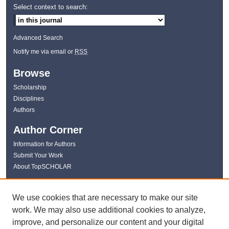
Select context to search:
Advanced Search
Notify me via email or
RSS
Browse
Scholarship
Disciplines
Authors
Author Corner
Information for Authors
Submit Your Work
About TopSCHOLAR
Links
We use cookies that are necessary to make our site
WKU Libraries
work. We may also use additional cookies to analyze,
WKU Homepage
improve, and personalize our content and your digital
Kentucky Research Commons