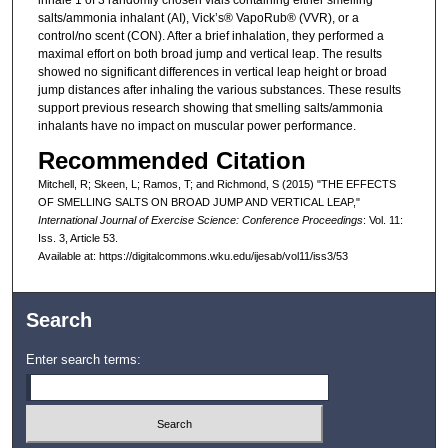
salts/ammonia inhalant (AI), Vick’s® VapoRub® (VVR), or a
control/no scent (CON). After a brief inhalation, they performed a
maximal effort on both broad jump and vertical leap. The results
showed no significant differences in vertical leap height or broad
jump distances after inhaling the various substances. These results
support previous research showing that smelling salts/ammonia
inhalants have no impact on muscular power performance.
Recommended Citation
Mitchell, R; Skeen, L; Ramos, T; and Richmond, S (2015) "THE EFFECTS
OF SMELLING SALTS ON BROAD JUMP AND VERTICAL LEAP,"
International Journal of Exercise Science: Conference Proceedings
: Vol. 11:
Iss. 3, Article 53.
Available at: https://digitalcommons.wku.edu/ijesab/vol11/iss3/53
Search
Enter search terms: