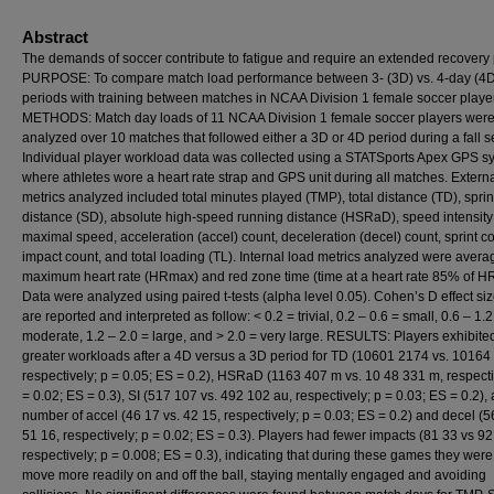
Abstract
The demands of soccer contribute to fatigue and require an extended recovery 
PURPOSE: To compare match load performance between 3- (3D) vs. 4-day (4
periods with training between matches in NCAA Division 1 female soccer playe
METHODS: Match day loads of 11 NCAA Division 1 female soccer players wer
analyzed over 10 matches that followed either a 3D or 4D period during a fall 
Individual player workload data was collected using a STATSports Apex GPS s
where athletes wore a heart rate strap and GPS unit during all matches. Extern
metrics analyzed included total minutes played (TMP), total distance (TD), sprin
distance (SD), absolute high-speed running distance (HSRaD), speed intensity 
maximal speed, acceleration (accel) count, deceleration (decel) count, sprint co
impact count, and total loading (TL). Internal load metrics analyzed were aver
maximum heart rate (HRmax) and red zone time (time at a heart rate 85% of H
Data were analyzed using paired t-tests (alpha level 0.05). Cohen’s D effect si
are reported and interpreted as follow: < 0.2 = trivial, 0.2 – 0.6 = small, 0.6 – 1.2
moderate, 1.2 – 2.0 = large, and > 2.0 = very large. RESULTS: Players exhibite
greater workloads after a 4D versus a 3D period for TD (10601 2174 vs. 10164
respectively; p = 0.05; ES = 0.2), HSRaD (1163 407 m vs. 10 48 331 m, respecti
= 0.02; ES = 0.3), SI (517 107 vs. 492 102 au, respectively; p = 0.03; ES = 0.2),
number of accel (46 17 vs. 42 15, respectively; p = 0.03; ES = 0.2) and decel (5
51 16, respectively; p = 0.02; ES = 0.3). Players had fewer impacts (81 33 vs 92
respectively; p = 0.008; ES = 0.3), indicating that during these games they were
move more readily on and off the ball, staying mentally engaged and avoiding