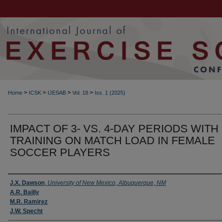
>
>
>
>
Home
ICSK
IJESAB
Vol. 18
Iss. 1 (2025)
IMPACT OF 3- VS. 4-DAY PERIODS WITH
TRAINING ON MATCH LOAD IN FEMALE
SOCCER PLAYERS
Authors
J.X. Dawson
,
University of New Mexico, Albuquerque, NM
A.R. Bailly
M.R. Ramirez
J.W. Specht