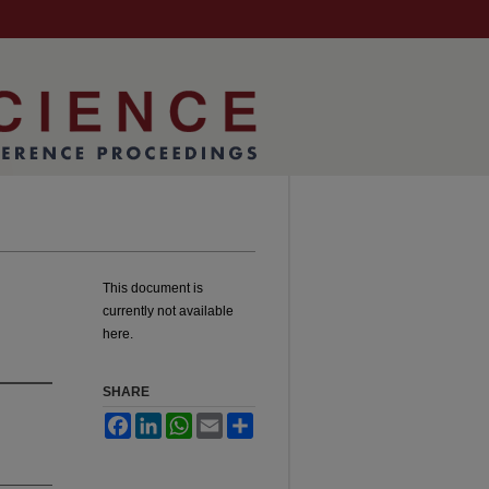
This document is
currently not available
here.
SHARE
Facebook
LinkedIn
WhatsApp
Email
Share