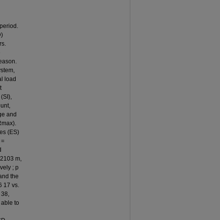
period.
D)
rs.
e
season.
ystem,
al load
t
(SI),
unt,
age and
Rmax).
zes (ES)
 =
d
 2103 m,
vely ; p
 and the
6 17 vs.
 38,
 able to