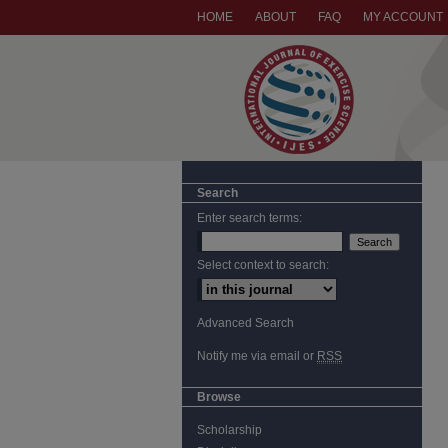
HOME
ABOUT
FAQ
MY ACCOUNT
Search
Enter search terms:
Select context to search:
Advanced Search
Notify me via email or
RSS
Browse
Scholarship