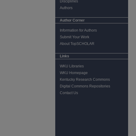
Disciplines
Authors
Author Corner
Information for Authors
Submit Your Work
About TopSCHOLAR
Links
WKU Libraries
WKU Homepage
Kentucky Research Commons
Digital Commons Repositories
Contact Us