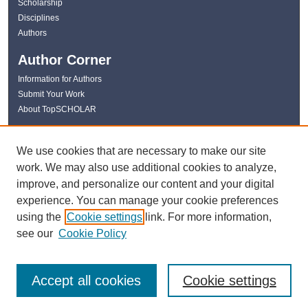
Scholarship
Disciplines
Authors
Author Corner
Information for Authors
Submit Your Work
About TopSCHOLAR
Links
We use cookies that are necessary to make our site
WKU Libraries
work. We may also use additional cookies to analyze,
WKU Homepage
improve, and personalize our content and your digital
Kentucky Research Commons
experience. You can manage your cookie preferences
Digital Commons Repositories
using the
Cookie settings
link. For more information,
Contact Us
see our
Cookie Policy
Accept all cookies
Cookie settings