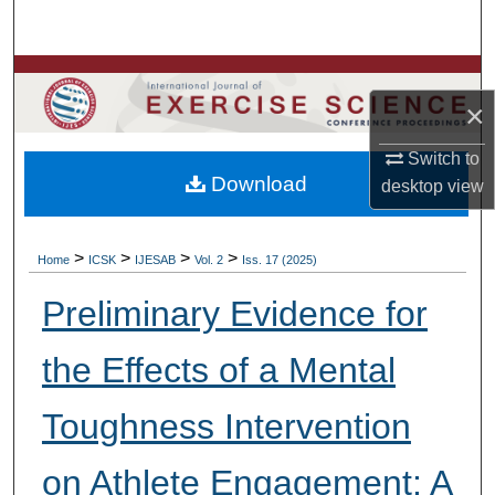
Search
Browse Colleges, Departments, Units
×
My Account
Switch to
Download
desktop
view
About
Digital Commons Network™
>
>
>
>
Home
ICSK
IJESAB
Vol. 2
Iss. 17 (2025)
Preliminary Evidence for
the Effects of a Mental
Toughness Intervention
on Athlete Engagement: A