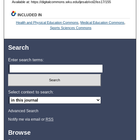
Available at: https://digitalcommons.wku.edu/ijesab/vol2/iss17/155
INCLUDED IN
Health and Physical Education Commons
,
Medical Education Commons
,
Sports Sciences Commons
Search
Enter search terms:
Select context to search:
Advanced Search
Notify me via email or
RSS
Browse