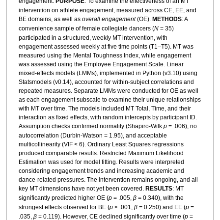
engagement.
PURPOSE
: To examine the effectiveness of an MT
intervention on athlete engagement, measured across CE, EE, and
BE domains, as well as
overall engagement
(OE).
METHODS
: A
convenience sample of female collegiate dancers (
N
= 35)
participated in a structured, weekly MT intervention, with
engagement assessed weekly at five time points (T1–T5). MT was
measured using the Mental Toughness Index, while engagement
was assessed using the Employee Engagement Scale. Linear
mixed-effects models (LMMs), implemented in Python (v3.10) using
Statsmodels (v0.14), accounted for within-subject correlations and
repeated measures. Separate LMMs were conducted for OE as well
as each engagement subscale to examine their unique relationships
with MT over time. The models included MT Total, Time, and their
interaction as fixed effects, with random intercepts by participant ID.
Assumption checks confirmed normality (Shapiro-Wilk
p
= .006), no
autocorrelation (Durbin-Watson = 1.95), and acceptable
multicollinearity (VIF < 6). Ordinary Least Squares regressions
produced comparable results. Restricted Maximum Likelihood
Estimation was used for model fitting. Results were interpreted
considering engagement trends and increasing academic and
dance-related pressures. The intervention remains ongoing, and all
key MT dimensions have not yet been covered.
RESULTS
: MT
significantly predicted higher OE (
p
= .005,
β
= 0.340), with the
strongest effects observed for BE (
p
< .001,
β
= 0.250) and EE (
p
=
.035,
β
= 0.119). However, CE declined significantly over time (
p
=