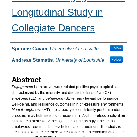
Longitudinal Study in
Collegiate Dancers
Authors
Spencer Cavan
,
University of Louisville
Follow
Andreas Stamatis
,
University of Louisville
Follow
Abstract
Engagement
is an active, work-related positive psychological state
characterized by the intensity and direction of
cognitive
(CE),
emotional
(EE), and
behavioral
(BE) energy toward performance,
well-being, and resilience outcomes in high-pressure environments.
Mental toughness
(MT), the capacity to consistently perform under
pressure, may help increase engagement. As the professionalization
of college athletics advances, athletes increasingly function as
employees, requiring full psychological engagement. This study is
the first to examine the effectiveness of an MT intervention on athlete