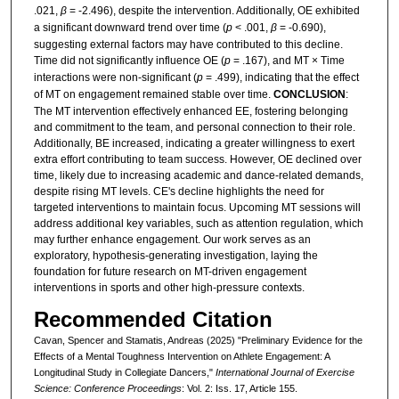
.021,
β
= -2.496), despite the intervention. Additionally, OE exhibited
a significant downward trend over time (
p
< .001,
β
= -0.690),
suggesting external factors may have contributed to this decline.
Time did not significantly influence OE (
p
= .167), and MT × Time
interactions were non-significant (
p
= .499), indicating that the effect
of MT on engagement remained stable over time.
CONCLUSION
:
The MT intervention effectively enhanced EE, fostering belonging
and commitment to the team, and personal connection to their role.
Additionally, BE increased, indicating a greater willingness to exert
extra effort contributing to team success. However, OE declined over
time, likely due to increasing academic and dance-related demands,
despite rising MT levels. CE's decline highlights the need for
targeted interventions to maintain focus. Upcoming MT sessions will
address additional key variables, such as attention regulation, which
may further enhance engagement. Our work serves as an
exploratory, hypothesis-generating investigation, laying the
foundation for future research on MT-driven engagement
interventions in sports and other high-pressure contexts.
Recommended Citation
Cavan, Spencer and Stamatis, Andreas (2025) "Preliminary Evidence for the
Effects of a Mental Toughness Intervention on Athlete Engagement: A
Longitudinal Study in Collegiate Dancers,"
International Journal of Exercise
Science: Conference Proceedings
: Vol. 2: Iss. 17, Article 155.