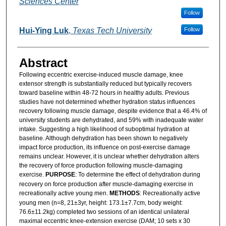
Sciences Center
Follow
Hui-Ying Luk
,
Texas Tech University
Follow
Abstract
Following eccentric exercise-induced muscle damage, knee
extensor strength is substantially reduced but typically recovers
toward baseline within 48-72 hours in healthy adults. Previous
studies have not determined whether hydration status influences
recovery following muscle damage, despite evidence that a 46.4% of
university students are dehydrated, and 59% with inadequate water
intake. Suggesting a high likelihood of suboptimal hydration at
baseline. Although dehydration has been shown to negatively
impact force production, its influence on post-exercise damage
remains unclear. However, it is unclear whether dehydration alters
the recovery of force production following muscle-damaging
exercise.
PURPOSE
: To determine the effect of dehydration during
recovery on force production after muscle-damaging exercise in
recreationally active young men.
METHODS
: Recreationally active
young men (n=8, 21±3yr, height: 173.1±7.7cm, body weight:
76.6±11.2kg) completed two sessions of an identical unilateral
maximal eccentric knee-extension exercise (DAM; 10 sets x 30