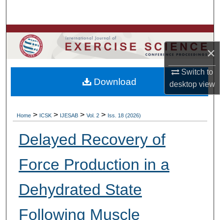
Search
Browse Colleges, Departments, Units
×
My Account
Switch to
Download
About
desktop
view
Digital Commons Network™
>
>
>
>
Home
ICSK
IJESAB
Vol. 2
Iss. 18 (2026)
Delayed Recovery of
Force Production in a
Dehydrated State
Following Muscle