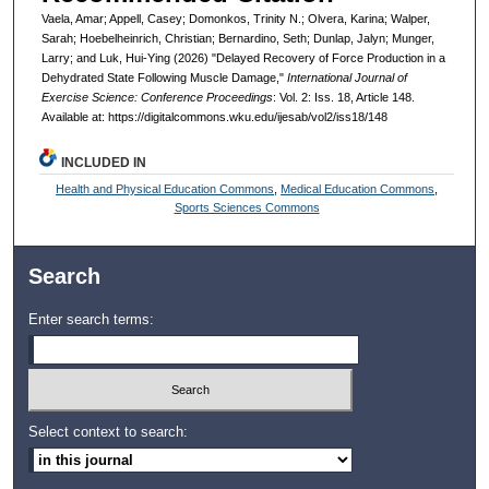
Vaela, Amar; Appell, Casey; Domonkos, Trinity N.; Olvera, Karina; Walper,
Sarah; Hoebelheinrich, Christian; Bernardino, Seth; Dunlap, Jalyn; Munger,
Larry; and Luk, Hui-Ying (2026) "Delayed Recovery of Force Production in a
Dehydrated State Following Muscle Damage,"
International Journal of
Exercise Science: Conference Proceedings
: Vol. 2: Iss. 18, Article 148.
Available at: https://digitalcommons.wku.edu/ijesab/vol2/iss18/148
INCLUDED IN
Health and Physical Education Commons
,
Medical Education Commons
,
Sports Sciences Commons
Search
Enter search terms:
Select context to search: