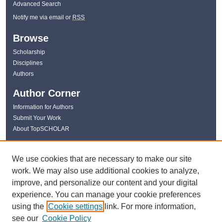
Advanced Search
Notify me via email or
RSS
Browse
Scholarship
Disciplines
Authors
Author Corner
Information for Authors
Submit Your Work
About TopSCHOLAR
Links
We use cookies that are necessary to make our site
WKU Libraries
work. We may also use additional cookies to analyze,
WKU Homepage
improve, and personalize our content and your digital
Kentucky Research Commons
experience. You can manage your cookie preferences
Digital Commons Repositories
using the
Cookie settings
link. For more information,
Contact Us
see our
Cookie Policy