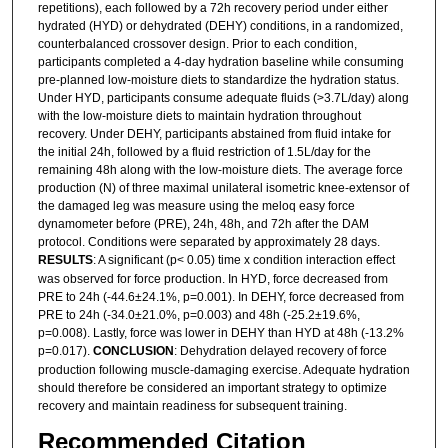
repetitions), each followed by a 72h recovery period under either
hydrated (HYD) or dehydrated (DEHY) conditions, in a randomized,
counterbalanced crossover design. Prior to each condition,
participants completed a 4-day hydration baseline while consuming
pre-planned low-moisture diets to standardize the hydration status.
Under HYD, participants consume adequate fluids (>3.7L/day) along
with the low-moisture diets to maintain hydration throughout
recovery. Under DEHY, participants abstained from fluid intake for
the initial 24h, followed by a fluid restriction of 1.5L/day for the
remaining 48h along with the low-moisture diets. The average force
production (N) of three maximal unilateral isometric knee-extensor of
the damaged leg was measure using the meloq easy force
dynamometer before (PRE), 24h, 48h, and 72h after the DAM
protocol. Conditions were separated by approximately 28 days.
RESULTS
: A significant (p< 0.05) time x condition interaction effect
was observed for force production. In HYD, force decreased from
PRE to 24h (-44.6±24.1%, p=0.001). In DEHY, force decreased from
PRE to 24h (-34.0±21.0%, p=0.003) and 48h (-25.2±19.6%,
p=0.008). Lastly, force was lower in DEHY than HYD at 48h (-13.2%
p=0.017).
CONCLUSION
: Dehydration delayed recovery of force
production following muscle-damaging exercise. Adequate hydration
should therefore be considered an important strategy to optimize
recovery and maintain readiness for subsequent training.
Recommended Citation