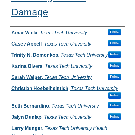
Damage
Authors
Amar Vaela
,
Texas Tech University
Follow
Casey Appell
,
Texas Tech University
Follow
Trinity N. Domonkos
,
Texas Tech University
Follow
Karina Olvera
,
Texas Tech University
Follow
Sarah Walper
,
Texas Tech University
Follow
Christian Hoebelheinrich
,
Texas Tech University
Follow
Seth Bernardino
,
Texas Tech University
Follow
Jalyn Dunlap
,
Texas Tech University
Follow
Larry Munger
,
Texas Tech University Health