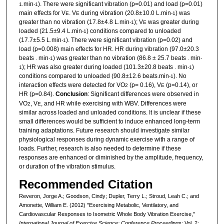
min
). There were significant vibration (p=0.01) and load (p=0.01)
1.
-1
main effects for V
. V
during vibration (20.8±10.0 L
min
) was
E
E
.
-1
greater than no vibration (17.8±4.8 L
min
); V
was greater during
.
-1
E
loaded (21.5±9.4 L
min
) conditions compared to unloaded
.
-1
(17.7±5.5 L
min
). There were significant vibration (p=0.02) and
.
-1
load (p=0.008) main effects for HR. HR during vibration (97.0±20.3
beats
min
) was greater than no vibration (86.8 ± 25.7 beats
min
.
-1
.
-
); HR was also greater during loaded (101.3±20.8 beats
min
)
1
.
-1
conditions compared to unloaded (90.8±12.6 beats
min
). No
.
-1
interaction effects were detected for VO
(p= 0.16), V
(p=0.14), or
2
E
HR (p=0.84).
Conclusion
: Significant differences were observed in
VO
, V
, and HR while exercising with WBV. Differences were
2
E
similar across loaded and unloaded conditions. It is unclear if these
small differences would be sufficient to induce enhanced long-term
training adaptations. Future research should investigate similar
physiological responses during dynamic exercise with a range of
loads. Further, research is also needed to determine if these
responses are enhanced or diminished by the amplitude, frequency,
or duration of the vibration stimulus.
Recommended Citation
Reveron, Jorge A.; Goodson, Cindy; Dupler, Terry L.; Stroud, Leah C.; and
Amonette, William E. (2012) "Exercising Metabolic, Ventilatory, and
Cardiovascular Responses to Isometric Whole Body Vibration Exercise,"
International Journal of Exercise Science: Conference Proceedings
: Vol. 2: