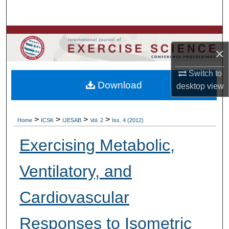
Search
Browse Colleges, Departments, Units
×
My Account
Switch to
Download
desktop
view
About
Digital Commons Network™
>
>
>
>
Home
ICSK
IJESAB
Vol. 2
Iss. 4 (2012)
Exercising Metabolic,
Ventilatory, and
Cardiovascular
Responses to Isometric