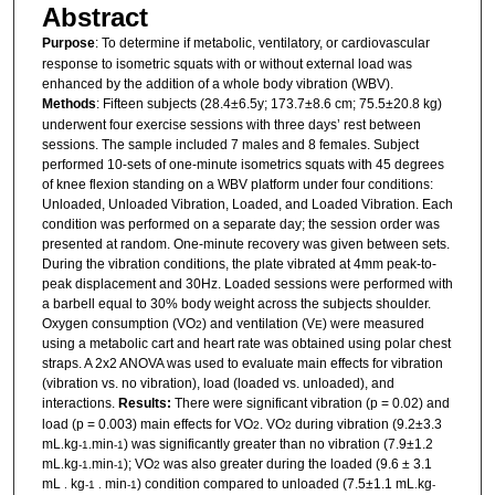
Abstract
Purpose
: To determine if metabolic, ventilatory, or cardiovascular
response to isometric squats with or without external load was
enhanced by the addition of a whole body vibration (WBV).
Methods
: Fifteen subjects (28.4±6.5y; 173.7±8.6 cm; 75.5±20.8 kg)
underwent four exercise sessions with three days’ rest between
sessions. The sample included 7 males and 8 females. Subject
performed 10-sets of one-minute isometrics squats with 45 degrees
of knee flexion standing on a WBV platform under four conditions:
Unloaded, Unloaded Vibration, Loaded, and Loaded Vibration. Each
condition was performed on a separate day; the session order was
presented at random. One-minute recovery was given between sets.
During the vibration conditions, the plate vibrated at 4mm peak-to-
peak displacement and 30Hz. Loaded sessions were performed with
a barbell equal to 30% body weight across the subjects shoulder.
Oxygen consumption (VO
) and ventilation (V
) were measured
2
E
using a metabolic cart and heart rate was obtained using polar chest
straps. A 2x2 ANOVA was used to evaluate main effects for vibration
(vibration vs. no vibration), load (loaded vs. unloaded), and
interactions.
Results:
There were significant vibration (p = 0.02) and
load (p = 0.003) main effects for VO
. VO
during vibration (9.2±3.3
2
2
mL
kg
min
) was significantly greater than no vibration (7.9±1.2
.
-1.
-1
mL
kg
min
); VO
was also greater during the loaded (9.6 ± 3.1
.
-1.
-1
2
mL
kg
min
) condition compared to unloaded (7.5±1.1 mL
kg
.
-1
.
-1
.
-