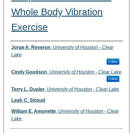
Whole Body Vibration
Exercise
Authors
Jorge A. Reveron
,
University of Houston - Clear
Lake
Follow
Cindy Goodson
,
University of Houston - Clear Lake
Follow
Terry L. Dupler
,
University of Houston - Clear Lake
Leah C. Stroud
William E. Amonette
,
University of Houston - Clear
Lake