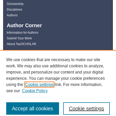
Scholarship
Disciplines
Authors
Author Corner
Information for Authors
Submit Your Work
About TopSCHOLAR
Links
We use cookies that are necessary to make our site
WKU Libraries
work. We may also use additional cookies to analyze,
WKU Homepage
improve, and personalize our content and your digital
Kentucky Research Commons
experience. You can manage your cookie preferences
Digital Commons Repositories
using the
Cookie settings
link. For more information,
Contact Us
see our
Cookie Policy
Accept all cookies
Cookie settings