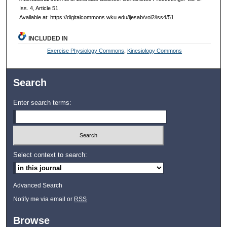
Iss. 4, Article 51.
Available at: https://digitalcommons.wku.edu/ijesab/vol2/iss4/51
INCLUDED IN
Exercise Physiology Commons
,
Kinesiology Commons
Search
Enter search terms:
Select context to search:
Advanced Search
Notify me via email or
RSS
Browse