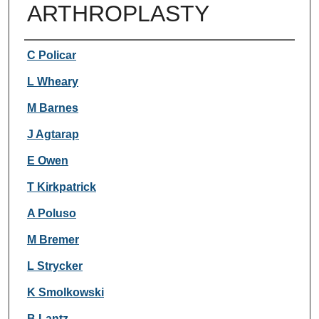
ARTHROPLASTY
Authors
C Policar
L Wheary
M Barnes
J Agtarap
E Owen
T Kirkpatrick
A Poluso
M Bremer
L Strycker
K Smolkowski
B Lantz