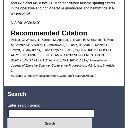
and 42 d after (49 d total) TKA demonstrated muscle-sparing effects
in the operative and non-operative quadriceps and hamstrings at 6
wk post-TKA.
NIA:R01AG046401
Recommended Citation
Policar, C; Wheary, L; Barnes, M; Agtarap, J; Owen, E; Kirkpatrick, T; Poluso,
A; Bremer, M; Strycker, L; Smolkowski, K; Lantz, B; Shah, S; Mohler, C;
Jewett, B; Muyskens, J; and Dreyer, H (2018) "ATTENUATING MUSCLE
ATROPHY USING ESSENTIAL AMINO ACID SUPPLEMENTATION
BEFORE AND AFTER TOTAL KNEE ARTHROPLASTY,"
International
Journal of Exercise Science: Conference Proceedings
: Vol. 8: Iss. 6, Article
2.
Available at: https://digitalcommons.wku.edu/ijesab/vol8/iss6/2
Search
Enter search terms: