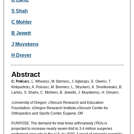
S Shah
C Mohler
B Jewett
J Muyskens
H Dreyer
Abstract
C. Policar
, L. Wheary
, M. Barnes
, J. Agtarap
, E. Owen
, T.
1
1
1
1
2
Kirkpartick
, A. Poluso
, M. Bremer
, L. Strycker
, K. Smolkowski
, B.
2
2
2
3
3
Lantz
, S. Shah
, C. Mohler
, B. Jewett
, J. Muyskens
, H. Dreyer
4
4
4
4
1
1
University of Oregon;
Slocum Research and Education
1
2
Foundation;
Oregon Research Institute;
Slocum Center for
3
4
Orthopedics and Sports Center, Eugene, OR
PURPOSE: The demand for total knee arthroplasty (TKA) is
projected to increase nearly seven-fold to 3.4 million surgeries
performed annually in the U.S. by 2030. A proof-of-principle report by