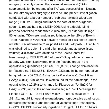
our group recently showed that essential amino acid (EAA)
supplementation before and after TKA was successful in mitigating
muscle atrophy after surgery
vs.
Placebo. The present investigation,
conducted with a larger number of subjects having a wider age
range (50-80
vs.
60-80 y) and under the care of more surgeons,
sought to repeat that study. METHODS: Using a double-blind
placebo-controlled randomized clinical trial, 39 older adults (age 50-
80 y) having TKA were randomized to ingest either 20 g of EAA (n =
19) or Placebo (n = 20) 2x/d between meals for 1 wk before, and 6
wk after TKA. At baseline, 2 wk post-TKA and 6 wk post-TKA, an MRI
was obtained to determine mid-thigh muscle and adipose tissue
volume; MRI scans were obtained at the Lewis Center for
Neuroimaging. RESULTS: At 6 wk post-TKA, quadriceps muscle
atrophy was significantly greater in the Placebo group in the
operative leg quadriceps (-13.4%±1.9 [
M
±
SE
] change from baseline
for Placebo
vs.
-8.5%±2.5 for EAA;
p
= .033) and in the non-operative
leg quadriceps (-7.2%±1.4 change for Placebo
vs.
-1.5%±1.6 for
EAA;
p
= .014). Similar results were found for the hamstrings, in the
operative leg (-12.2%±1.4 change for Placebo
vs.
-7.4%±2.0 for
EAA;
p
= .036) and in the non-operative leg (-7.5%±1.5 change for
Placebo
vs.
-2.1%±1.3 for EAA;
p
= .005). Effect sizes (
d
) were .34,
.68, .41, and .67 for operative quadriceps, non-operative quadriceps,
operative hamstrings, and non-operative hamstrings, respectively.
CONCLUSIONS: Twice-daily ingestion of 20 g of EAA for 7 d before