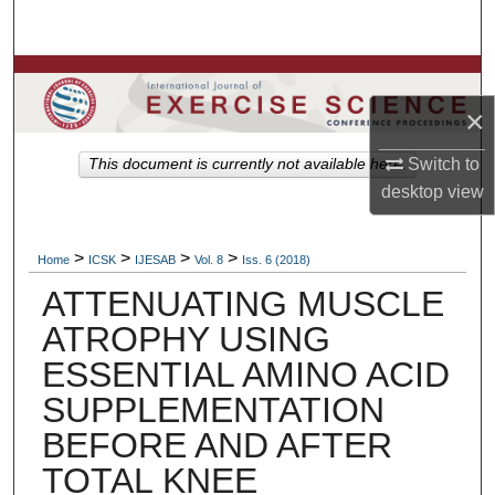
Search
Browse Colleges, Departments, Units
×
My Account
Switch to
This document is currently not available here.
About
desktop
view
Digital Commons Network™
>
>
>
>
Home
ICSK
IJESAB
Vol. 8
Iss. 6 (2018)
ATTENUATING MUSCLE
ATROPHY USING
ESSENTIAL AMINO ACID
SUPPLEMENTATION
BEFORE AND AFTER
TOTAL KNEE