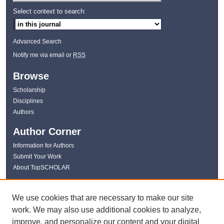
Select context to search:
Advanced Search
Notify me via email or
RSS
Browse
Scholarship
Disciplines
Authors
Author Corner
Information for Authors
Submit Your Work
About TopSCHOLAR
Links
We use cookies that are necessary to make our site
WKU Libraries
work. We may also use additional cookies to analyze,
WKU Homepage
improve, and personalize our content and your digital