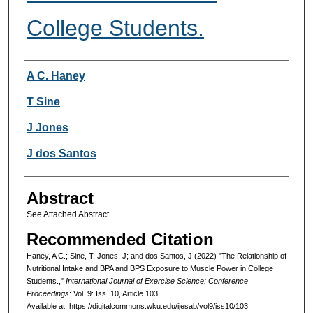
College Students.
Authors
A C. Haney
T Sine
J Jones
J dos Santos
Abstract
See Attached Abstract
Recommended Citation
Haney, A C.; Sine, T; Jones, J; and dos Santos, J (2022) "The Relationship of
Nutritional Intake and BPA and BPS Exposure to Muscle Power in College
Students.,"
International Journal of Exercise Science: Conference
Proceedings
: Vol. 9: Iss. 10, Article 103.
Available at: https://digitalcommons.wku.edu/ijesab/vol9/iss10/103