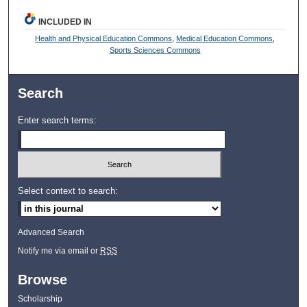
INCLUDED IN
Health and Physical Education Commons
,
Medical Education Commons
,
Sports Sciences Commons
Search
Enter search terms:
Select context to search:
Advanced Search
Notify me via email or
RSS
Browse
Scholarship