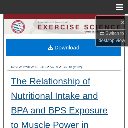
Menu
Home
×
Search
Switch to
Browse Colleges, Departments, Units
desktop
view
Download
My Account
About
>
>
>
>
Home
ICSK
IJESAB
Vol. 9
Iss. 10 (2022)
Digital Commons Network™
The Relationship of
Nutritional Intake and
BPA and BPS Exposure
to Muscle Power in