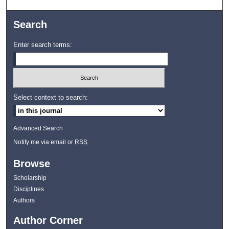
Search
Enter search terms:
Select context to search:
Advanced Search
Notify me via email or
RSS
Browse
Scholarship
Disciplines
Authors
Author Corner