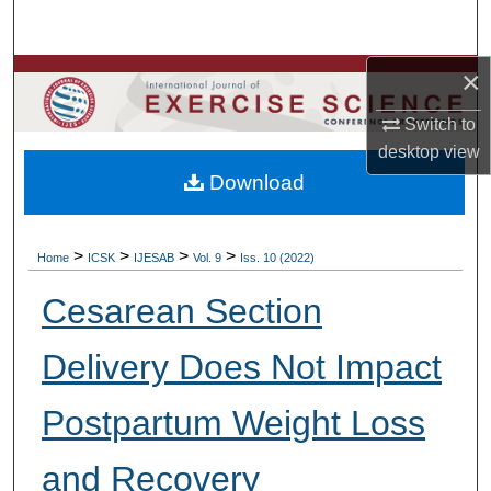
Search
×
Browse Colleges, Departments, Units
Switch to
My Account
desktop
view
Download
About
Digital Commons Network™
>
>
>
>
Home
ICSK
IJESAB
Vol. 9
Iss. 10 (2022)
Cesarean Section
Delivery Does Not Impact
Postpartum Weight Loss
and Recovery