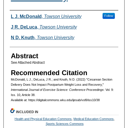
Authors
L J. McDonald
,
Towson University
Follow
J R. DeLuca
,
Towson University
N D. Knuth
,
Towson University
Abstract
See Attached Abstract
Recommended Citation
McDonald, L J.; DeLuca, J R.; and Knuth, N D. (2022) "Cesarean Section
Delivery Does Not Impact Postpartum Weight Loss and Recovery,"
International Journal of Exercise Science: Conference Proceedings
: Vol. 9:
Iss. 10, Article 38.
Available at: https://digitalcommons.wku.edu/ijesab/vol9/iss10/38
INCLUDED IN
Health and Physical Education Commons
,
Medical Education Commons
,
Sports Sciences Commons