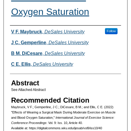
Oxygen Saturation
Authors
V F. Maybruck
,
DeSales University
Follow
J C. Gemperline
,
DeSales University
B M. DiCesare
,
DeSales University
C E. Ellis
,
DeSales University
Abstract
See Attached Abstract
Recommended Citation
Maybruck, V F.; Gemperline, J C.; DiCesare, B M.; and Ellis, C E. (2022)
"Effects of Wearing a Surgical Mask During Moderate Exercise on Muscle
and Blood Oxygen Saturation,"
International Journal of Exercise Science:
Conference Proceedings
: Vol. 9: Iss. 10, Article 40.
Available at: https://digitalcommons.wku.edu/ijesab/vol9/iss10/40