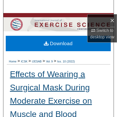
Search
×
Browse Colleges, Departments, Units
Switch to
My Account
desktop
view
Download
About
Digital Commons Network™
>
>
>
>
Home
ICSK
IJESAB
Vol. 9
Iss. 10 (2022)
Effects of Wearing a
Surgical Mask During
Moderate Exercise on
Muscle and Blood