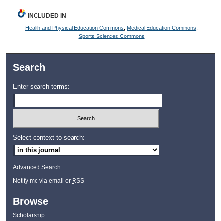
INCLUDED IN
Health and Physical Education Commons
,
Medical Education Commons
,
Sports Sciences Commons
Search
Enter search terms:
Select context to search:
Advanced Search
Notify me via email or
RSS
Browse
Scholarship