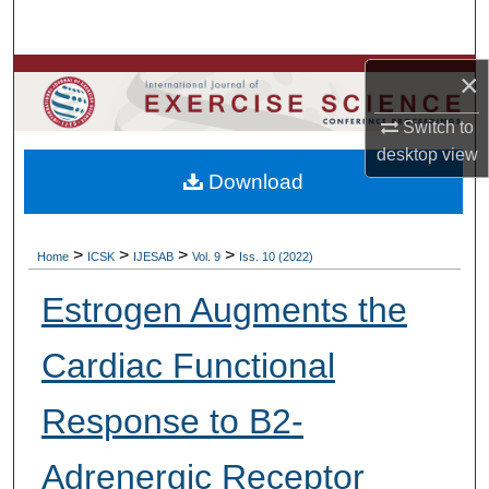
Search
Browse Colleges, Departments, Units
×
Switch to
My Account
desktop
view
Download
About
Digital Commons Network™
>
>
>
>
Home
ICSK
IJESAB
Vol. 9
Iss. 10 (2022)
Estrogen Augments the
Cardiac Functional
Response to B2-
Adrenergic Receptor