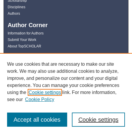
Scholarship
Disciplines
Authors
Author Corner
Information for Authors
Submit Your Work
About TopSCHOLAR
Links
We use cookies that are necessary to make our site
WKU Libraries
work. We may also use additional cookies to analyze,
WKU Homepage
improve, and personalize our content and your digital
Kentucky Research Commons
experience. You can manage your cookie preferences
Digital Commons Repositories
using the
Cookie settings
link. For more information,
Contact Us
see our
Cookie Policy
Accept all cookies
Cookie settings