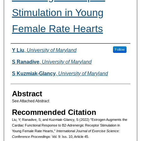
Stimulation in Young
Female Rate Hearts
Authors
Y Liu
,
University of Maryland
Follow
S Ranadive
,
University of Maryland
S Kuzmiak-Glancy
,
University of Maryland
Abstract
See Attached Abstract
Recommended Citation
Liu, Y; Ranadive, S; and Kuzmiak-Glancy, S (2022) "Estrogen Augments the
Cardiac Functional Response to B2-Adrenergic Receptor Stimulation in
Young Female Rate Hearts,"
International Journal of Exercise Science:
Conference Proceedings
: Vol. 9: Iss. 10, Article 45.