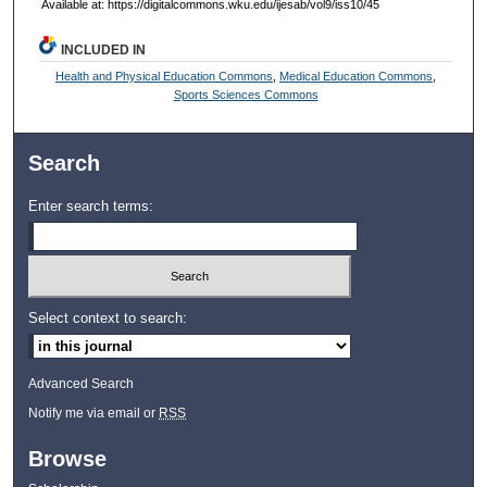
Available at: https://digitalcommons.wku.edu/ijesab/vol9/iss10/45
INCLUDED IN
Health and Physical Education Commons
,
Medical Education Commons
,
Sports Sciences Commons
Search
Enter search terms:
Select context to search:
Advanced Search
Notify me via email or
RSS
Browse