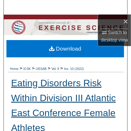
Search
×
Browse Colleges, Departments, Units
Switch to
My Account
desktop
view
Download
About
Digital Commons Network™
>
>
>
>
Home
ICSK
IJESAB
Vol. 9
Iss. 10 (2022)
Eating Disorders Risk
Within Division III Atlantic
East Conference Female
Athletes