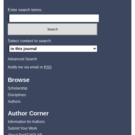
Enter search terms:
Select context to search:
Advanced Search
Notify me via email or
RSS
Browse
Scholarship
Disciplines
Authors
Author Corner
Information for Authors
Submit Your Work
About TopSCHOLAR