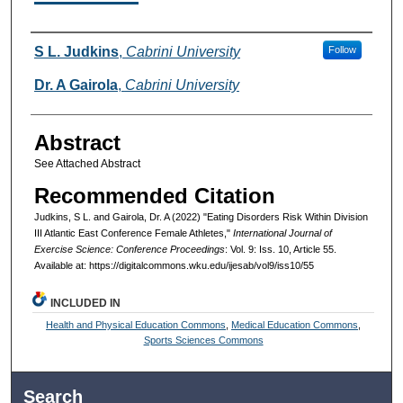
Authors
S L. Judkins
,
Cabrini University
Follow
Dr. A Gairola
,
Cabrini University
Abstract
See Attached Abstract
Recommended Citation
Judkins, S L. and Gairola, Dr. A (2022) "Eating Disorders Risk Within Division
III Atlantic East Conference Female Athletes,"
International Journal of
Exercise Science: Conference Proceedings
: Vol. 9: Iss. 10, Article 55.
Available at: https://digitalcommons.wku.edu/ijesab/vol9/iss10/55
INCLUDED IN
Health and Physical Education Commons
,
Medical Education Commons
,
Sports Sciences Commons
Search