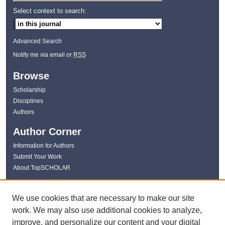
Select context to search:
Advanced Search
Notify me via email or
RSS
Browse
Scholarship
Disciplines
Authors
Author Corner
Information for Authors
Submit Your Work
About TopSCHOLAR
Links
We use cookies that are necessary to make our site
WKU Libraries
work. We may also use additional cookies to analyze,
WKU Homepage
improve, and personalize our content and your digital