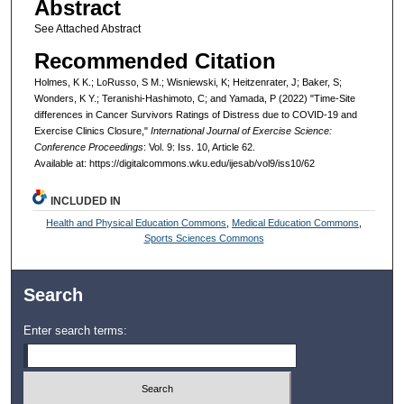
Abstract
See Attached Abstract
Recommended Citation
Holmes, K K.; LoRusso, S M.; Wisniewski, K; Heitzenrater, J; Baker, S;
Wonders, K Y.; Teranishi-Hashimoto, C; and Yamada, P (2022) "Time-Site
differences in Cancer Survivors Ratings of Distress due to COVID-19 and
Exercise Clinics Closure,"
International Journal of Exercise Science:
Conference Proceedings
: Vol. 9: Iss. 10, Article 62.
Available at: https://digitalcommons.wku.edu/ijesab/vol9/iss10/62
INCLUDED IN
Health and Physical Education Commons
,
Medical Education Commons
,
Sports Sciences Commons
Search
Enter search terms: