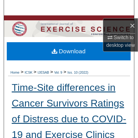
Search
Browse Colleges, Departments, Units
×
My Account
Switch to
desktop
view
Download
About
Digital Commons Network™
>
>
>
>
Home
ICSK
IJESAB
Vol. 9
Iss. 10 (2022)
Time-Site differences in
Cancer Survivors Ratings
of Distress due to COVID-
19 and Exercise Clinics