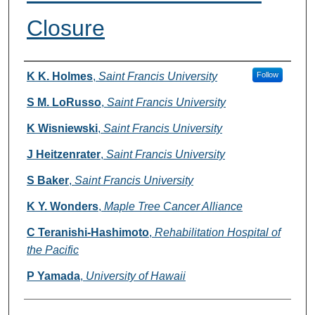
Closure
Authors
K K. Holmes
,
Saint Francis University
Follow
S M. LoRusso
,
Saint Francis University
K Wisniewski
,
Saint Francis University
J Heitzenrater
,
Saint Francis University
S Baker
,
Saint Francis University
K Y. Wonders
,
Maple Tree Cancer Alliance
C Teranishi-Hashimoto
,
Rehabilitation Hospital of
the Pacific
P Yamada
,
University of Hawaii