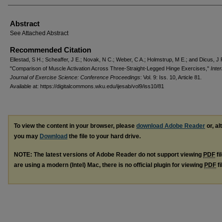
Abstract
See Attached Abstract
Recommended Citation
Ellestad, S H.; Scheaffer, J E.; Novak, N C.; Weber, C A.; Holmstrup, M E.; and Dicus, J 
"Comparison of Muscle Activation Across Three-Straight-Legged Hinge Exercises,"
Inter
Journal of Exercise Science: Conference Proceedings
: Vol. 9: Iss. 10, Article 81.
Available at: https://digitalcommons.wku.edu/ijesab/vol9/iss10/81
To view the content in your browser, please
download Adobe Reader
or, al
you may
Download
the file to your hard drive.
NOTE: The latest versions of Adobe Reader do not support viewing
PDF
fi
are using a modern (Intel) Mac, there is no official plugin for viewing
PDF
fi