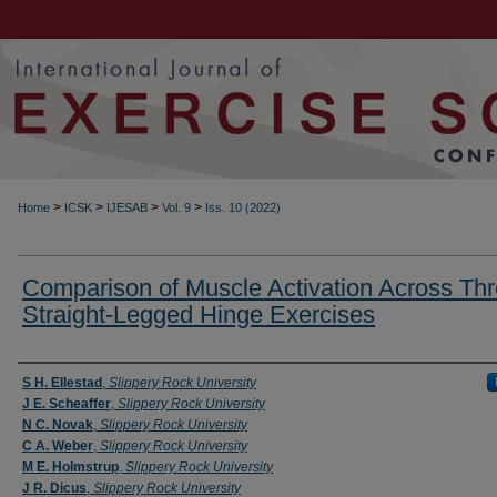
>
>
>
>
Home
ICSK
IJESAB
Vol. 9
Iss. 10 (2022)
Comparison of Muscle Activation Across Thr
Straight-Legged Hinge Exercises
Authors
S H. Ellestad
,
Slippery Rock University
J E. Scheaffer
,
Slippery Rock University
N C. Novak
,
Slippery Rock University
C A. Weber
,
Slippery Rock University
M E. Holmstrup
,
Slippery Rock University
J R. Dicus
,
Slippery Rock University