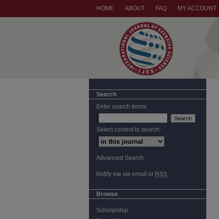
HOME
ABOUT
FAQ
MY ACCOUNT
Search
Enter search terms:
Select context to search:
Advanced Search
Notify me via email or
RSS
Browse
Scholarship