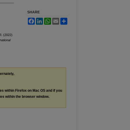
SHARE
Facebook
LinkedIn
WhatsApp
Email
Share
R. (2022)
national
ternately,
les within Firefox on Mac OS and if you
les within the browser window.