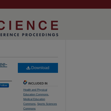
ee-
Download
INCLUDED IN
Follow
Health and Physical
Education Commons
,
Medical Education
Commons
,
Sports Sciences
Commons