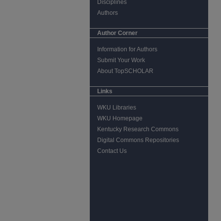
Disciplines
Authors
Author Corner
Information for Authors
Submit Your Work
About TopSCHOLAR
Links
WKU Libraries
WKU Homepage
Kentucky Research Commons
Digital Commons Repositories
Contact Us