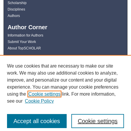
Scholarship
Disciplines
Authors
Author Corner
Information for Authors
Submit Your Work
About TopSCHOLAR
Links
We use cookies that are necessary to make our site
WKU Libraries
work. We may also use additional cookies to analyze,
WKU Homepage
improve, and personalize our content and your digital
Kentucky Research Commons
experience. You can manage your cookie preferences
Digital Commons Repositories
using the
Cookie settings
link. For more information,
Contact Us
see our
Cookie Policy
Accept all cookies
Cookie settings