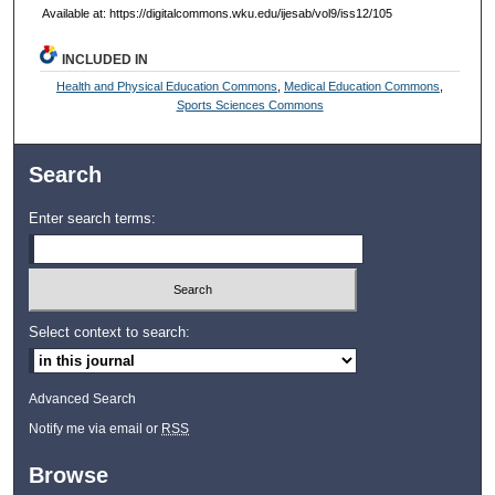
Available at: https://digitalcommons.wku.edu/ijesab/vol9/iss12/105
INCLUDED IN
Health and Physical Education Commons
,
Medical Education Commons
,
Sports Sciences Commons
Search
Enter search terms:
Select context to search:
Advanced Search
Notify me via email or
RSS
Browse