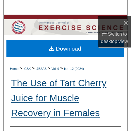
Search
Browse Colleges, Departments, Units
×
Switch to
My Account
desktop
view
Download
About
Digital Commons Network™
>
>
>
>
Home
ICSK
IJESAB
Vol. 9
Iss. 12 (2024)
The Use of Tart Cherry
Juice for Muscle
Recovery in Females