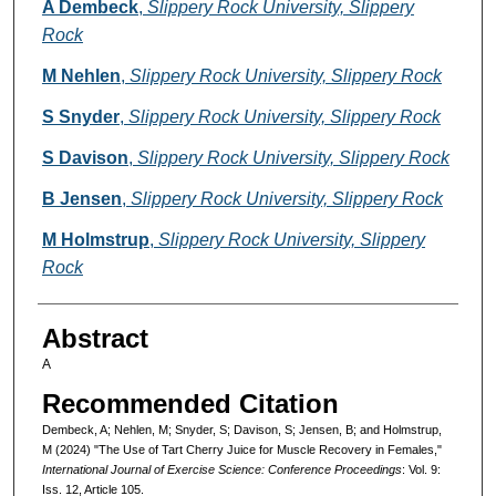
Authors
A Dembeck
,
Slippery Rock University, Slippery
Rock
M Nehlen
,
Slippery Rock University, Slippery Rock
S Snyder
,
Slippery Rock University, Slippery Rock
S Davison
,
Slippery Rock University, Slippery Rock
B Jensen
,
Slippery Rock University, Slippery Rock
M Holmstrup
,
Slippery Rock University, Slippery
Rock
Abstract
A
Recommended Citation
Dembeck, A; Nehlen, M; Snyder, S; Davison, S; Jensen, B; and Holmstrup,
M (2024) "The Use of Tart Cherry Juice for Muscle Recovery in Females,"
International Journal of Exercise Science: Conference Proceedings
: Vol. 9:
Iss. 12, Article 105.