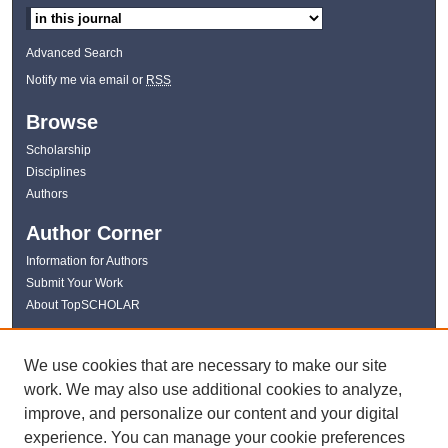
Advanced Search
Notify me via email or
RSS
Browse
Scholarship
Disciplines
Authors
Author Corner
Information for Authors
Submit Your Work
About TopSCHOLAR
Links
We use cookies that are necessary to make our site
WKU Libraries
work. We may also use additional cookies to analyze,
WKU Homepage
improve, and personalize our content and your digital
Kentucky Research Commons
experience. You can manage your cookie preferences
Digital Commons Repositories