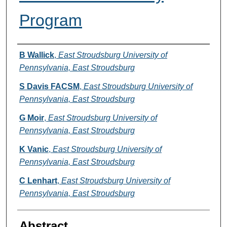
Program
Authors
B Wallick
,
East Stroudsburg University of
Pennsylvania, East Stroudsburg
S Davis FACSM
,
East Stroudsburg University of
Pennsylvania, East Stroudsburg
G Moir
,
East Stroudsburg University of
Pennsylvania, East Stroudsburg
K Vanic
,
East Stroudsburg University of
Pennsylvania, East Stroudsburg
C Lenhart
,
East Stroudsburg University of
Pennsylvania, East Stroudsburg
Abstract