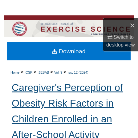
Search
Browse Colleges, Departments, Units
×
My Account
Switch to
desktop
view
Download
About
Digital Commons Network™
>
>
>
>
Home
ICSK
IJESAB
Vol. 9
Iss. 12 (2024)
Caregiver's Perception of
Obesity Risk Factors in
Children Enrolled in an
After-School Activity