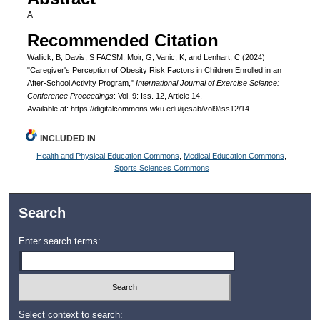
A
Recommended Citation
Wallick, B; Davis, S FACSM; Moir, G; Vanic, K; and Lenhart, C (2024)
"Caregiver's Perception of Obesity Risk Factors in Children Enrolled in an
After-School Activity Program,"
International Journal of Exercise Science:
Conference Proceedings
: Vol. 9: Iss. 12, Article 14.
Available at: https://digitalcommons.wku.edu/ijesab/vol9/iss12/14
INCLUDED IN
Health and Physical Education Commons
,
Medical Education Commons
,
Sports Sciences Commons
Search
Enter search terms:
Select context to search: