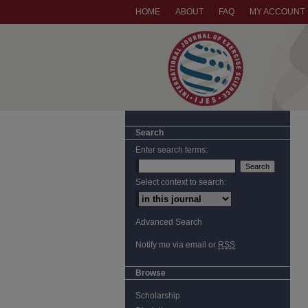
HOME
ABOUT
FAQ
MY ACCOUNT
Search
Enter search terms:
Select context to search:
Advanced Search
Notify me via email or
RSS
Browse
Scholarship