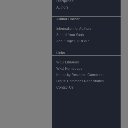
Disciplines
Authors
Author Corner
Information for Authors
Submit Your Work
About TopSCHOLAR
Links
WKU Libraries
WKU Homepage
Kentucky Research Commons
Digital Commons Repositories
Contact Us