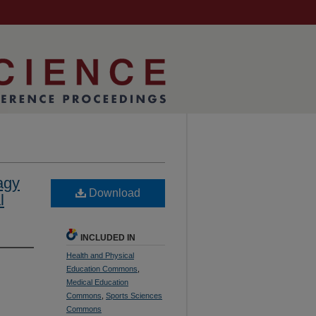
agy
Download
l
INCLUDED IN
Health and Physical
Education Commons
,
Medical Education
Commons
,
Sports Sciences
Commons