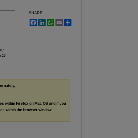
SHARE
Facebook
LinkedIn
WhatsApp
Email
Share
e,"
le 23.
ternately,
les within Firefox on Mac OS and if you
les within the browser window.