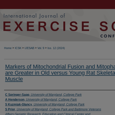
>
>
>
>
Home
ICSK
IJESAB
Vol. 9
Iss. 12 (2024)
Markers of Mitochondrial Fusion and Mitoph
are Greater in Old versus Young Rat Skeleta
Muscle
Authors
C Springer-Sapp
,
University of Maryland, College Park
A Henderson
,
University of Maryland, College Park
S Kuzmiak-Glancy
,
University of Maryland, College Park
S Prior
,
University of Maryland, College Park and Baltimore Veterans
Affairs Geriatric Research, Education and Clinical Center and