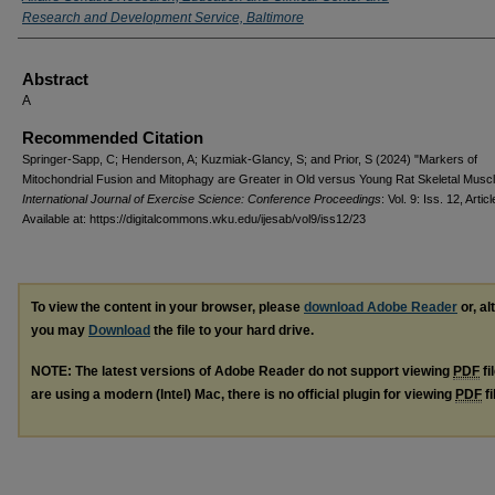
Research and Development Service, Baltimore
Abstract
A
Recommended Citation
Springer-Sapp, C; Henderson, A; Kuzmiak-Glancy, S; and Prior, S (2024) "Markers of
Mitochondrial Fusion and Mitophagy are Greater in Old versus Young Rat Skeletal Muscl
International Journal of Exercise Science: Conference Proceedings
: Vol. 9: Iss. 12, Artic
Available at: https://digitalcommons.wku.edu/ijesab/vol9/iss12/23
To view the content in your browser, please
download Adobe Reader
or, al
you may
Download
the file to your hard drive.
NOTE: The latest versions of Adobe Reader do not support viewing
PDF
fi
are using a modern (Intel) Mac, there is no official plugin for viewing
PDF
fi