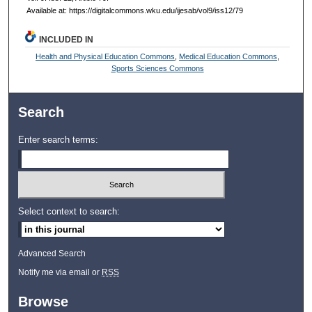
Available at: https://digitalcommons.wku.edu/ijesab/vol9/iss12/79
INCLUDED IN
Health and Physical Education Commons
,
Medical Education Commons
,
Sports Sciences Commons
Search
Enter search terms:
Select context to search:
Advanced Search
Notify me via email or
RSS
Browse