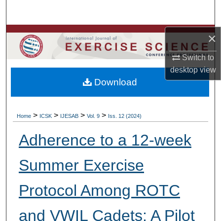
Search
Browse Colleges, Departments, Units
×
Switch to
My Account
desktop
view
Download
About
Digital Commons Network™
>
>
>
>
Home
ICSK
IJESAB
Vol. 9
Iss. 12 (2024)
Adherence to a 12-week
Summer Exercise
Protocol Among ROTC
and VWIL Cadets: A Pilot