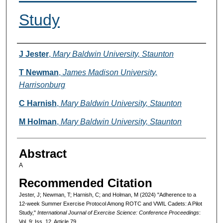
Study
Authors
J Jester
,
Mary Baldwin University, Staunton
T Newman
,
James Madison University,
Harrisonburg
C Harnish
,
Mary Baldwin University, Staunton
M Holman
,
Mary Baldwin University, Staunton
Abstract
A
Recommended Citation
Jester, J; Newman, T; Harnish, C; and Holman, M (2024) "Adherence to a
12-week Summer Exercise Protocol Among ROTC and VWIL Cadets: A Pilot
Study,"
International Journal of Exercise Science: Conference Proceedings
:
Vol. 9: Iss. 12, Article 79.