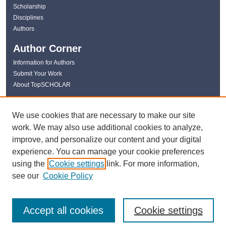
Scholarship
Disciplines
Authors
Author Corner
Information for Authors
Submit Your Work
About TopSCHOLAR
Links
We use cookies that are necessary to make our site
WKU Libraries
work. We may also use additional cookies to analyze,
WKU Homepage
improve, and personalize our content and your digital
Kentucky Research Commons
experience. You can manage your cookie preferences
Digital Commons Repositories
using the
Cookie settings
link. For more information,
Contact Us
see our
Cookie Policy
Accept all cookies
Cookie settings