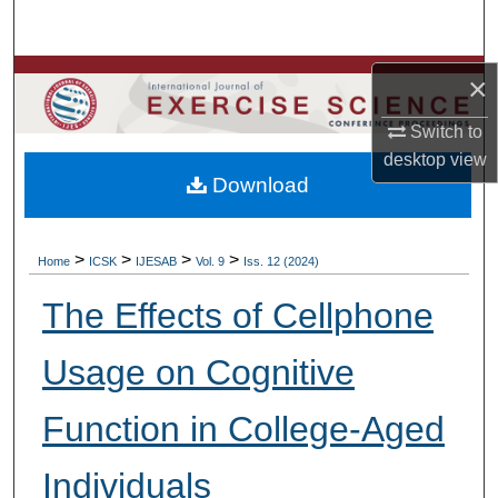
Search
Browse Colleges, Departments, Units
×
Switch to
My Account
desktop
view
Download
About
Digital Commons Network™
>
>
>
>
Home
ICSK
IJESAB
Vol. 9
Iss. 12 (2024)
The Effects of Cellphone
Usage on Cognitive
Function in College-Aged
Individuals