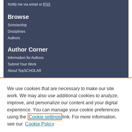
Notify me via email or
RSS
Browse
Scholarship
Disciplines
Authors
Author Corner
Information for Authors
Submit Your Work
About TopSCHOLAR
Links
We use cookies that are necessary to make our site
WKU Libraries
work. We may also use additional cookies to analyze,
WKU Homepage
improve, and personalize our content and your digital
Kentucky Research Commons
experience. You can manage your cookie preferences
Digital Commons Repositories
using the
Cookie settings
link. For more information,
Contact Us
see our
Cookie Policy