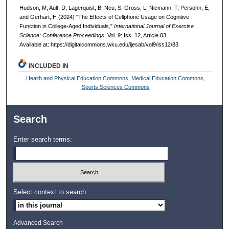
Hudson, M; Ault, D; Lagerquist, B; Neu, S; Gross, L; Niemann, T; Persohn, E;
and Gerhart, H (2024) "The Effects of Cellphone Usage on Cognitive
Function in College-Aged Individuals,"
International Journal of Exercise
Science: Conference Proceedings
: Vol. 9: Iss. 12, Article 83.
Available at: https://digitalcommons.wku.edu/ijesab/vol9/iss12/83
INCLUDED IN
Health and Physical Education Commons
,
Medical Education Commons
,
Sports Sciences Commons
Search
Enter search terms:
Select context to search:
Advanced Search