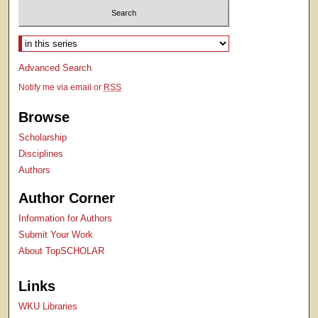
Select context to search:
Advanced Search
Notify me via email or
RSS
Browse
Scholarship
Disciplines
Authors
Author Corner
Information for Authors
Submit Your Work
About TopSCHOLAR
Links
WKU Libraries