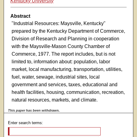
Kentucky University
Abstract
"Industrial Resources: Maysville, Kentucky"
prepared by the Kentucky Department of Commerce,
Division of Research and Planning in cooperation
with the Maysville-Mason County Chamber of
Commerce, 1977. The report includes, but is not
limited to, information about: population, labor
market, local manufacturing, transportation, utilities,
fuel, water, sewage, industrial sites, local
government and services, taxes, educational and
health facilities, housing, communication, recreation,
natural resources, markets, and climate.
This paper has been withdrawn.
Enter search terms: