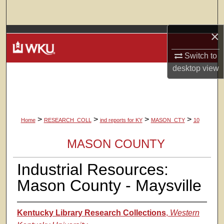
Search
×
Browse Colleges, Departments, Units
Switch to
My Account
desktop
view
About
Digital Commons Network™
>
>
>
>
Home
RESEARCH_COLL
ind reports for KY
MASON_CTY
10
MASON COUNTY
Industrial Resources:
Mason County - Maysville
Kentucky Library Research Collections
,
Western