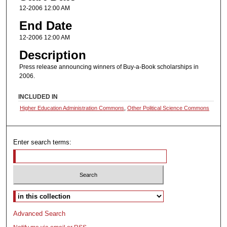
12-2006 12:00 AM
End Date
12-2006 12:00 AM
Description
Press release announcing winners of Buy-a-Book scholarships in
2006.
INCLUDED IN
Higher Education Administration Commons
,
Other Political Science Commons
Enter search terms:
Select context to search:
Advanced Search