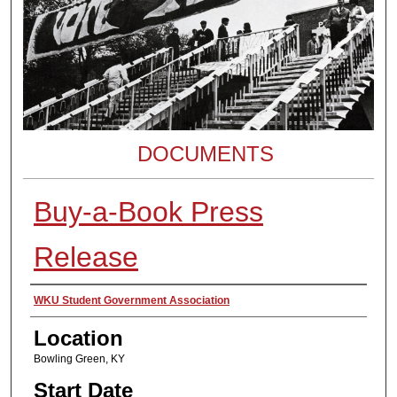
DOCUMENTS
Buy-a-Book Press
Release
Presenter Information
WKU Student Government Association
Location
Bowling Green, KY
Start Date