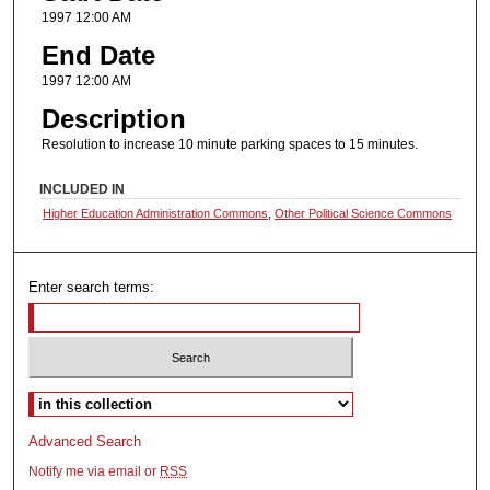
1997 12:00 AM
End Date
1997 12:00 AM
Description
Resolution to increase 10 minute parking spaces to 15 minutes.
INCLUDED IN
Higher Education Administration Commons
,
Other Political Science Commons
Enter search terms:
Select context to search:
Advanced Search
Notify me via email or
RSS