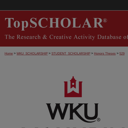
>
>
>
>
Home
WKU_SCHOLARSHIP
STUDENT_SCHOLARSHIP
Honors Theses
529