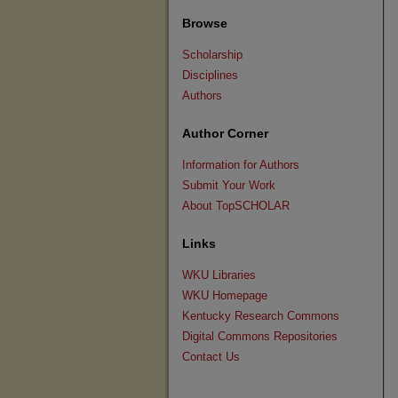
Browse
Scholarship
Disciplines
Authors
Author Corner
Information for Authors
Submit Your Work
About TopSCHOLAR
Links
WKU Libraries
WKU Homepage
Kentucky Research Commons
Digital Commons Repositories
Contact Us