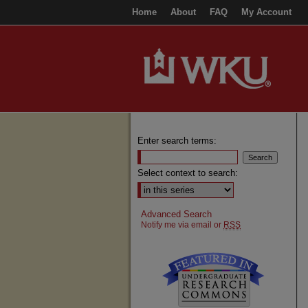
Home
About
FAQ
My Account
Enter search terms:
Select context to search:
Advanced Search
Notify me via email or
RSS