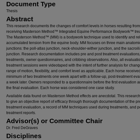
Document Type
Thesis
Abstract
This research documents the changes of comfort levels in horses resulting from
receiving Masterson Method™ Integrated Equine Performance Bodywork™ tre
The Masterson Method™ (MM) is a bodywork technique used to identify and re
accumulated tension from the equine body. MM focuses on three main anatomi
junctions: the poll-atlas junction, neck-shoulder-wither junction, and the sacroil
junction. Research documentation includes pre and post treatment evaluations,
treatments, owner questionnaires, and cribbing observations. Also, all evaluati
treatment sessions were videotaped with the intent of further analysis for chang
range of motion, flexibility, and comfort level as applicable. Each horse receive
minimum of two treatments one week apart with a follow-up, post-treatment eva
a week later. Owners responded to a questionnaire before the first evaluation a
the final evaluation. Each horse was considered one case study.
Available data found on Masterson Method effects are anecdotal. This research
to give an objective report of efficacy through thorough documentation of the pr
treatment evaluation, a record of MM techniques used during treatments, and p
treatment reports.
Advisor(s) or Committee Chair
Dr. Fred DeGraves
Disciplines