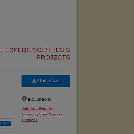
 EXPERIENCE/THESIS
PROJECTS
Download
INCLUDED IN
Agricultural Education
Commons
,
Animal Sciences
Commons
Follow