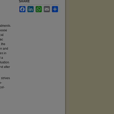
SHARE
Facebook
LinkedIn
WhatsApp
Email
Share
atments.
lease
cal
iac
 the
on and
es in
d a
luation
nd after
 strives
e-
ost-