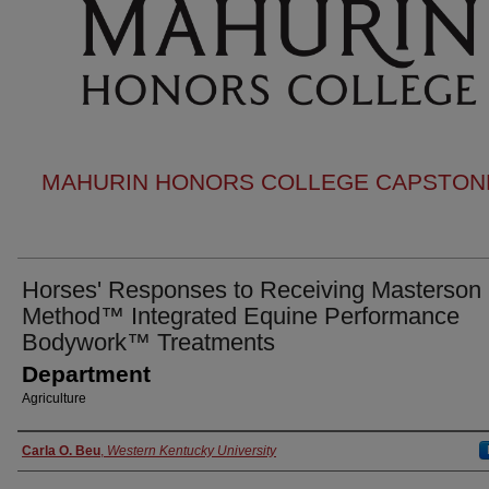
MAHURIN HONORS COLLEGE CAPSTONE
Horses' Responses to Receiving Masterson
Method™ Integrated Equine Performance
Bodywork™ Treatments
Department
Agriculture
Authors
Carla O. Beu
,
Western Kentucky University