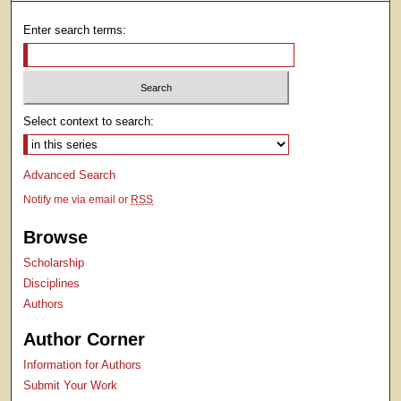
Enter search terms:
Select context to search:
Advanced Search
Notify me via email or
RSS
Browse
Scholarship
Disciplines
Authors
Author Corner
Information for Authors
Submit Your Work