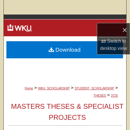
Search
Browse Colleges, Departments, Units
×
My Account
Switch to
desktop
view
Download
About
Digital Commons Network™
>
>
>
Home
WKU_SCHOLARSHIP
STUDENT_SCHOLARSHIP
>
THESES
3725
MASTERS THESES & SPECIALIST
PROJECTS