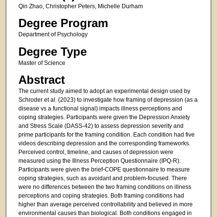
Qin Zhao, Christopher Peters, Michelle Durham
Degree Program
Department of Psychology
Degree Type
Master of Science
Abstract
The current study aimed to adopt an experimental design used by
Schroder et al. (2023) to investigate how framing of depression (as a
disease vs a functional signal) impacts illness perceptions and
coping strategies. Participants were given the Depression Anxiety
and Stress Scale (DASS-42) to assess depression severity and
prime participants for the framing condition. Each condition had five
videos describing depression and the corresponding frameworks.
Perceived control, timeline, and causes of depression were
measured using the Illness Perception Questionnaire (IPQ-R).
Participants were given the brief-COPE questionnaire to measure
coping strategies, such as avoidant and problem-focused. There
were no differences between the two framing conditions on illness
perceptions and coping strategies. Both framing conditions had
higher than average perceived controllability and believed in more
environmental causes than biological. Both conditions engaged in