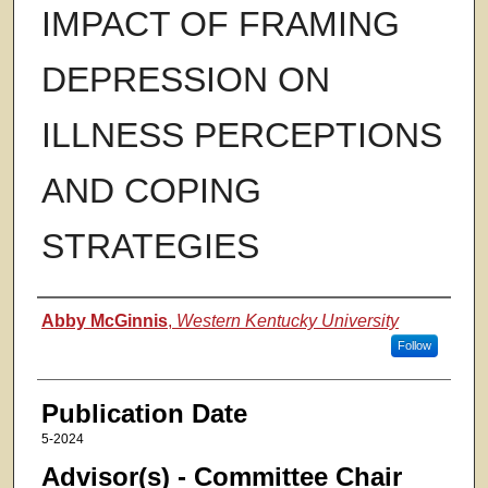
IMPACT OF FRAMING
DEPRESSION ON
ILLNESS PERCEPTIONS
AND COPING
STRATEGIES
Authors
Abby McGinnis
,
Western Kentucky University
Follow
Publication Date
5-2024
Advisor(s) - Committee Chair