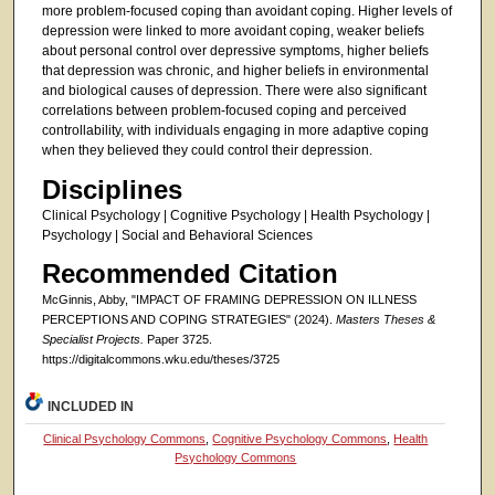
more problem-focused coping than avoidant coping. Higher levels of
depression were linked to more avoidant coping, weaker beliefs
about personal control over depressive symptoms, higher beliefs
that depression was chronic, and higher beliefs in environmental
and biological causes of depression. There were also significant
correlations between problem-focused coping and perceived
controllability, with individuals engaging in more adaptive coping
when they believed they could control their depression.
Disciplines
Clinical Psychology | Cognitive Psychology | Health Psychology |
Psychology | Social and Behavioral Sciences
Recommended Citation
McGinnis, Abby, "IMPACT OF FRAMING DEPRESSION ON ILLNESS
PERCEPTIONS AND COPING STRATEGIES" (2024).
Masters Theses &
Specialist Projects.
Paper 3725.
https://digitalcommons.wku.edu/theses/3725
INCLUDED IN
Clinical Psychology Commons
,
Cognitive Psychology Commons
,
Health
Psychology Commons