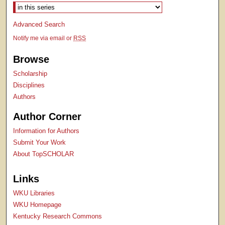
Select context to search:
Advanced Search
Notify me via email or
RSS
Browse
Scholarship
Disciplines
Authors
Author Corner
Information for Authors
Submit Your Work
About TopSCHOLAR
Links
WKU Libraries
WKU Homepage
Kentucky Research Commons