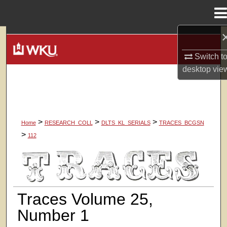
Menu
Home
Search
Switch t
Browse Colleges, Departments, Units
desktop
vie
My Account
About
>
>
>
Home
RESEARCH_COLL
DLTS_KL_SERIALS
TRACES_BCGSN
>
112
Digital Commons Network™
TRACES, THE SOUTHERN CENTRA
Traces Volume 25,
Number 1