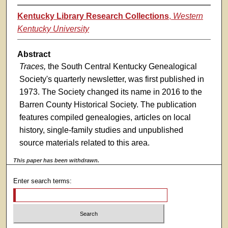
Kentucky Library Research Collections
,
Western
Kentucky University
Abstract
Traces,
the South Central Kentucky Genealogical
Society's quarterly newsletter, was first published in
1973. The Society changed its name in 2016 to the
Barren County Historical Society. The publication
features compiled genealogies, articles on local
history, single-family studies and unpublished
source materials related to this area.
This paper has been withdrawn.
Enter search terms: