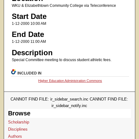
WKU & Elizabethtown Community College via Teleconference
Start Date
1-12-2000 10:00 AM
End Date
1-12-2000 11:00 AM
Description
Special Committee meeting to discuss student athletic fees.
INCLUDED IN
Higher Education Administration Commons
CANNOT FIND FILE: ir_sidebar_search.inc CANNOT FIND FILE:
ir_sidebar_notify.inc
Browse
Scholarship
Disciplines
Authors