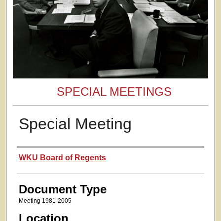
SPECIAL MEETINGS
Special Meeting
Presenter Information
WKU Board of Regents
Document Type
Meeting 1981-2005
Location